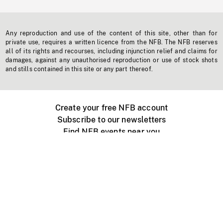
Any reproduction and use of the content of this site, other than for
private use, requires a written licence from the NFB. The NFB reserves
all of its rights and recourses, including injunction relief and claims for
damages, against any unauthorised reproduction or use of stock shots
and stills contained in this site or any part thereof.
Create your free NFB account
Subscribe to our newsletters
Find NFB events near you
Create with the NFB
Organize a public screening
About
Help Centre
Contact us