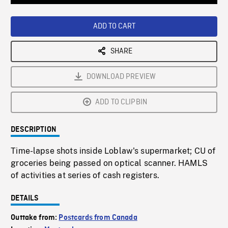
Loaded
:
Playback
0%
Rate
ADD TO CART
SHARE
DOWNLOAD PREVIEW
ADD TO CLIPBIN
DESCRIPTION
Time-lapse shots inside Loblaw's supermarket; CU of
groceries being passed on optical scanner. HAMLS
of activities at series of cash registers.
DETAILS
Outtake from:
Postcards from Canada