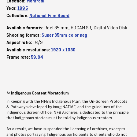
Location:
Montreal
Year:
1995
Collection:
National Film Board
Reel 35 mm
HDCAM SR
Digital Video Disk
Available formats:
,
,
Shooting format:
Super 35mm color neg
16/9
Aspect ratio:
Available resolutions:
1920 x 1080
Frame rate:
59.94
Indigenous Content Moratorium
In keeping with the NFB’s Indigenous Plan, the On-Screen Protocols
& Pathways developed by imagiNATIVE, and the guidelines of the
Indigenous Screen Office, NFB Archives is dedicated to the principle
that Indigenous stories must be told by Indigenous creators.
As a result, we have suspended the licensing of archives, excerpts
and photos portraying Indigenous participants to clients who do not