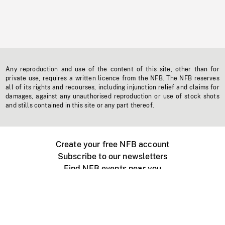
Any reproduction and use of the content of this site, other than for
private use, requires a written licence from the NFB. The NFB reserves
all of its rights and recourses, including injunction relief and claims for
damages, against any unauthorised reproduction or use of stock shots
and stills contained in this site or any part thereof.
Create your free NFB account
Subscribe to our newsletters
Find NFB events near you
Create with the NFB
Organize a public screening