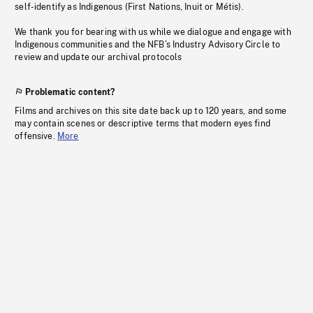
self-identify as Indigenous (First Nations, Inuit or Métis).
We thank you for bearing with us while we dialogue and engage with
Indigenous communities and the NFB’s Industry Advisory Circle to
review and update our archival protocols
Problematic content?
Films and archives on this site date back up to 120 years, and some
may contain scenes or descriptive terms that modern eyes find
offensive.
More