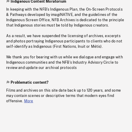
Indigenous Content Moratorium
In keeping with the NFB’s Indigenous Plan, the On-Screen Protocols
& Pathways developed by imagiNATIVE, and the guidelines of the
Indigenous Screen Office, NFB Archives is dedicated to the principle
that Indigenous stories must be told by Indigenous creators.
As a result, we have suspended the licensing of archives, excerpts
and photos portraying Indigenous participants to clients who do not
self-identify as Indigenous (First Nations, Inuit or Métis).
We thank you for bearing with us while we dialogue and engage with
Indigenous communities and the NFB’s Industry Advisory Circle to
review and update our archival protocols
Problematic content?
Films and archives on this site date back up to 120 years, and some
may contain scenes or descriptive terms that modern eyes find
offensive.
More