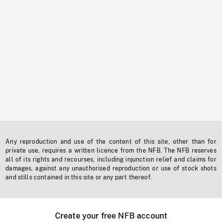
Any reproduction and use of the content of this site, other than for
private use, requires a written licence from the NFB. The NFB reserves
all of its rights and recourses, including injunction relief and claims for
damages, against any unauthorised reproduction or use of stock shots
and stills contained in this site or any part thereof.
Create your free NFB account