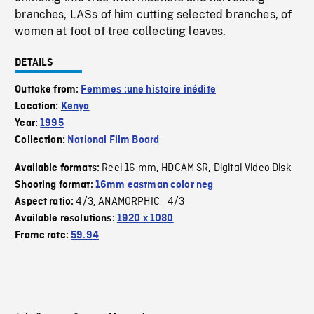
branches, LASs of him cutting selected branches, of
women at foot of tree collecting leaves.
DETAILS
Outtake from:
Femmes :une histoire inédite
Location:
Kenya
Year:
1995
Collection:
National Film Board
Reel 16 mm
HDCAM SR
Digital Video Disk
Available formats:
,
,
Shooting format:
16mm eastman color neg
4/3
ANAMORPHIC_4/3
Aspect ratio:
,
Available resolutions:
1920 x 1080
Frame rate:
59.94