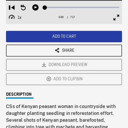
Loaded
:
Restart
Seek
Play
0.52%
from
backward
1x
0:00
Current
7:17
Duration
/
beginning
10
Playback
Full
Time
seconds
Rate
Scree
ADD TO CART
SHARE
DOWNLOAD PREVIEW
ADD TO CLIPBIN
DESCRIPTION
CSs of Kenyan peasant woman in countryside with
daughter planting seedling in reforestation effort.
Several shots of Kenyan peasant, barefooted,
climbing into tree with machete and harvesting