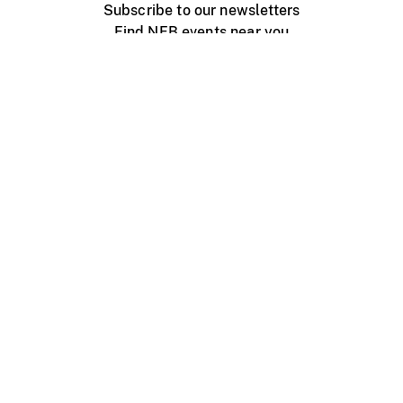
Subscribe to our newsletters
Find NFB events near you
Create with the NFB
Organize a public screening
About
Help Centre
Contact us
Media
Jobs
NFB.ca
Production
Distribution
Education
NFB Blog