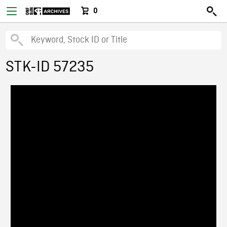
0
STK-ID 57235