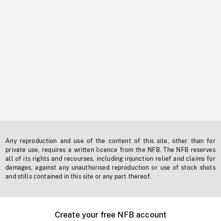
Any reproduction and use of the content of this site, other than for
private use, requires a written licence from the NFB. The NFB reserves
all of its rights and recourses, including injunction relief and claims for
damages, against any unauthorised reproduction or use of stock shots
and stills contained in this site or any part thereof.
Create your free NFB account