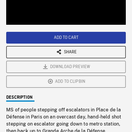
/
Loaded
:
Playback
0%
Rate
ADD TO CART
SHARE
DOWNLOAD PREVIEW
ADD TO CLIPBIN
DESCRIPTION
MS of people stepping off escalators in Place de la
Défense in Paris on an overcast day, hand-held shot
stepping on escalator going down to metro station,
then back up to Grande Arche de la Défense