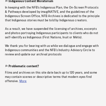
Indigenous Content Moratorium
In keeping with the NFB’s Indigenous Plan, the On-Screen Protocols
& Pathways developed by imagiNATIVE, and the guidelines of the
Indigenous Screen Office, NFB Archives is dedicated to the principle
that Indigenous stories must be told by Indigenous creators.
As a result, we have suspended the licensing of archives, excerpts
and photos portraying Indigenous participants to clients who do not
self-identify as Indigenous (First Nations, Inuit or Métis).
We thank you for bearing with us while we dialogue and engage with
Indigenous communities and the NFB’s Industry Advisory Circle to
review and update our archival protocols
Problematic content?
Films and archives on this site date back up to 120 years, and some
may contain scenes or descriptive terms that modern eyes find
offensive.
More