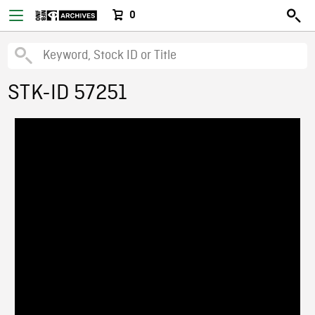
0
STK-ID 57251