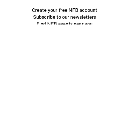
Create your free NFB account
Subscribe to our newsletters
Find NFB events near you
Create with the NFB
Organize a public screening
About
Help Centre
Contact us
Media
Jobs
NFB.ca
Production
Distribution
Education