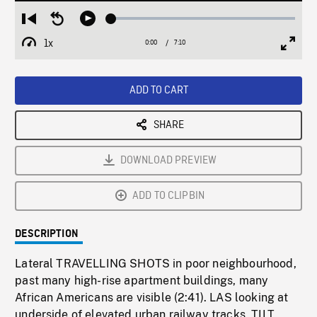
Loaded
:
Restart
Seek
Play
0.52%
from
backward
1x
0:00
Current
7:10
Duration
/
beginning
10
Playback
Full
Time
seconds
Rate
Scree
ADD TO CART
SHARE
DOWNLOAD PREVIEW
ADD TO CLIPBIN
DESCRIPTION
Lateral TRAVELLING SHOTS in poor neighbourhood,
past many high-rise apartment buildings, many
African Americans are visible (2:41). LAS looking at
underside of elevated urban railway tracks, TILT