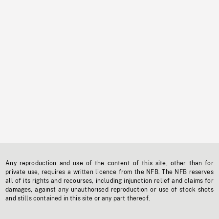
Any reproduction and use of the content of this site, other than for
private use, requires a written licence from the NFB. The NFB reserves
all of its rights and recourses, including injunction relief and claims for
damages, against any unauthorised reproduction or use of stock shots
and stills contained in this site or any part thereof.