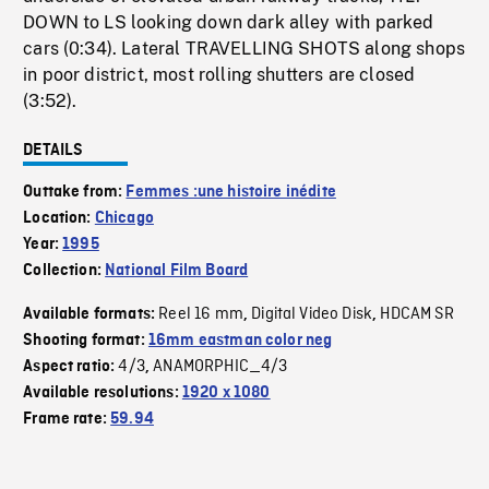
DOWN to LS looking down dark alley with parked
cars (0:34). Lateral TRAVELLING SHOTS along shops
in poor district, most rolling shutters are closed
(3:52).
DETAILS
Outtake from:
Femmes :une histoire inédite
Location:
Chicago
Year:
1995
Collection:
National Film Board
Reel 16 mm
Digital Video Disk
HDCAM SR
Available formats:
,
,
Shooting format:
16mm eastman color neg
4/3
ANAMORPHIC_4/3
Aspect ratio:
,
Available resolutions:
1920 x 1080
Frame rate:
59.94