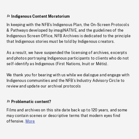
Indigenous Content Moratorium
In keeping with the NFB’s Indigenous Plan, the On-Screen Protocols
& Pathways developed by imagiNATIVE, and the guidelines of the
Indigenous Screen Office, NFB Archives is dedicated to the principle
that Indigenous stories must be told by Indigenous creators.
As a result, we have suspended the licensing of archives, excerpts
and photos portraying Indigenous participants to clients who do not
self-identify as Indigenous (First Nations, Inuit or Métis).
We thank you for bearing with us while we dialogue and engage with
Indigenous communities and the NFB’s Industry Advisory Circle to
review and update our archival protocols
Problematic content?
Films and archives on this site date back up to 120 years, and some
may contain scenes or descriptive terms that modern eyes find
offensive.
More