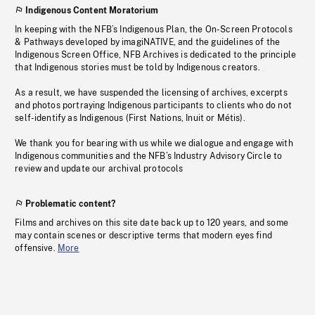
Indigenous Content Moratorium
In keeping with the NFB’s Indigenous Plan, the On-Screen Protocols
& Pathways developed by imagiNATIVE, and the guidelines of the
Indigenous Screen Office, NFB Archives is dedicated to the principle
that Indigenous stories must be told by Indigenous creators.
As a result, we have suspended the licensing of archives, excerpts
and photos portraying Indigenous participants to clients who do not
self-identify as Indigenous (First Nations, Inuit or Métis).
We thank you for bearing with us while we dialogue and engage with
Indigenous communities and the NFB’s Industry Advisory Circle to
review and update our archival protocols
Problematic content?
Films and archives on this site date back up to 120 years, and some
may contain scenes or descriptive terms that modern eyes find
offensive.
More