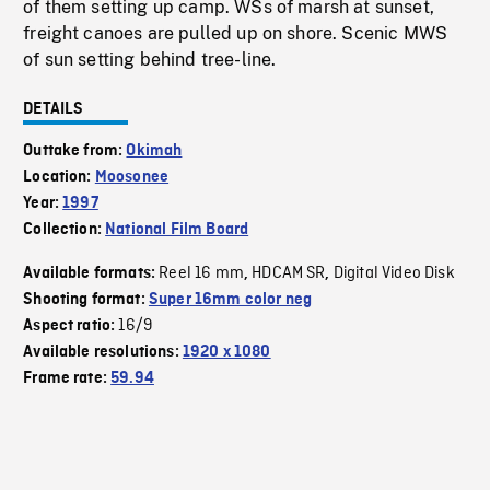
of them setting up camp. WSs of marsh at sunset,
freight canoes are pulled up on shore. Scenic MWS
of sun setting behind tree-line.
DETAILS
Outtake from:
Okimah
Location:
Moosonee
Year:
1997
Collection:
National Film Board
Reel 16 mm
HDCAM SR
Digital Video Disk
Available formats:
,
,
Shooting format:
Super 16mm color neg
16/9
Aspect ratio:
Available resolutions:
1920 x 1080
Frame rate:
59.94