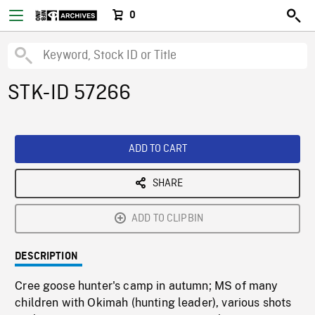
0
STK-ID 57266
ADD TO CART
SHARE
ADD TO CLIPBIN
DESCRIPTION
Cree goose hunter's camp in autumn; MS of many
children with Okimah (hunting leader), various shots