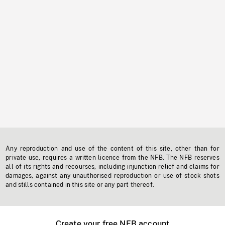
Any reproduction and use of the content of this site, other than for
private use, requires a written licence from the NFB. The NFB reserves
all of its rights and recourses, including injunction relief and claims for
damages, against any unauthorised reproduction or use of stock shots
and stills contained in this site or any part thereof.
Create your free NFB account