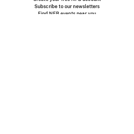
Subscribe to our newsletters
Find NFB events near you
Create with the NFB
Organize a public screening
About
Help Centre
Contact us
Media
Jobs
NFB.ca
Production
Distribution
Education
NFB Blog