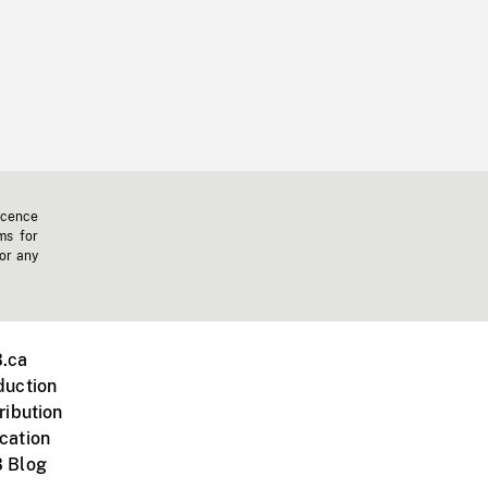
icence
ms for
 or any
.ca
duction
ribution
cation
 Blog