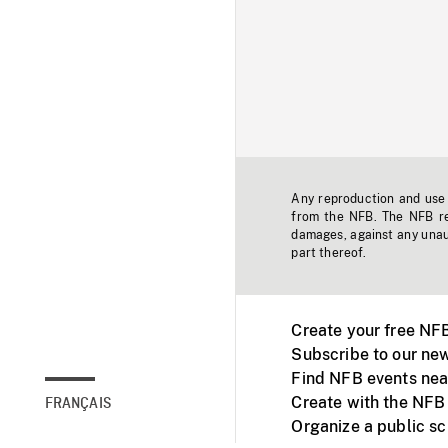
Any reproduction and use o
from the NFB. The NFB res
damages, against any unaut
part thereof.
Create your free NF
Subscribe to our new
Find NFB events nea
Create with the NFB
FRANÇAIS
Organize a public s