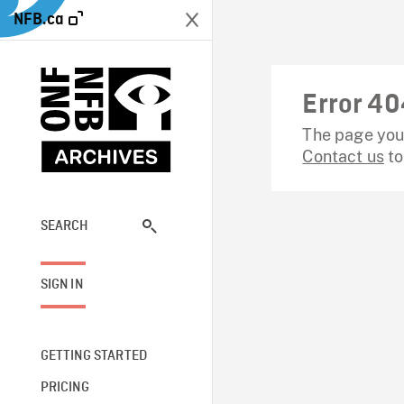
NFB.ca
Error 40
The page you 
Contact us
to
SEARCH
SIGN IN
GETTING STARTED
PRICING