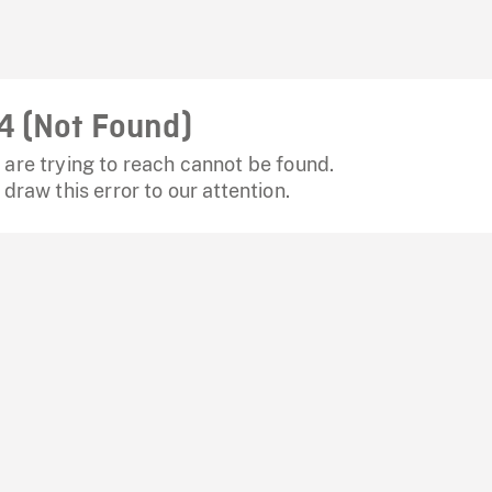
4 (Not Found)
are trying to reach cannot be found.
 draw this error to our attention.