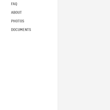
FAQ
ABOUT
PHOTOS
DOCUMENTS