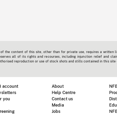
f the content of this site, other than for private use, requires a written l
erves all of its rights and recourses, including injunction relief and clai
horised reproduction or use of stock shots and stills contained in this site
B account
About
NFB
sletters
Help Centre
Pro
r you
Contact us
Dist
Media
Edu
creening
Jobs
NFB