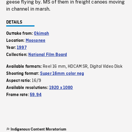
geese flying by. MS of them in freight canoes moving
in channel in marsh.
DETAILS
Outtake from:
Okimah
Location:
Moosonee
Year:
1997
Collection:
National Film Board
Reel 16 mm
HDCAM SR
Digital Video Disk
Available formats:
,
,
Shooting format:
Super 16mm color neg
16/9
Aspect ratio:
Available resolutions:
1920 x 1080
Frame rate:
59.94
Indigenous Content Moratorium