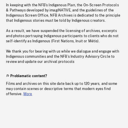
In keeping with the NFB’s Indigenous Plan, the On-Screen Protocols
& Pathways developed by imagiNATIVE, and the guidelines of the
Indigenous Screen Office, NFB Archives is dedicated to the principle
that Indigenous stories must be told by Indigenous creators.
As a result, we have suspended the licensing of archives, excerpts
and photos portraying Indigenous participants to clients who do not
self-identify as Indigenous (First Nations, Inuit or Métis).
We thank you for bearing with us while we dialogue and engage with
Indigenous communities and the NFB’s Industry Advisory Circle to
review and update our archival protocols
Problematic content?
Films and archives on this site date back up to 120 years, and some
may contain scenes or descriptive terms that modern eyes find
offensive.
More