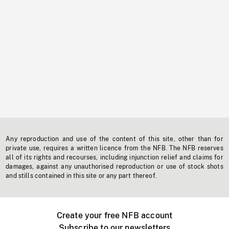
Any reproduction and use of the content of this site, other than for
private use, requires a written licence from the NFB. The NFB reserves
all of its rights and recourses, including injunction relief and claims for
damages, against any unauthorised reproduction or use of stock shots
and stills contained in this site or any part thereof.
Create your free NFB account
Subscribe to our newsletters