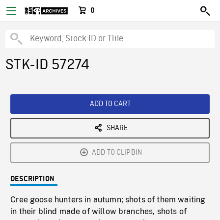
0
STK-ID 57274
ADD TO CART
SHARE
ADD TO CLIPBIN
DESCRIPTION
Cree goose hunters in autumn; shots of them waiting
in their blind made of willow branches, shots of