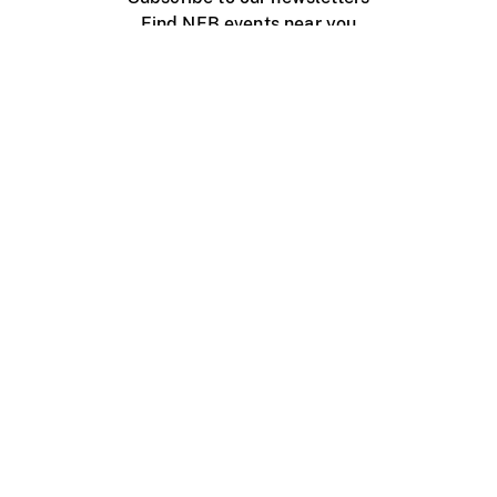
Find NFB events near you
Create with the NFB
Organize a public screening
About
Help Centre
Contact us
Media
Jobs
NFB.ca
Production
Distribution
Education
NFB Blog