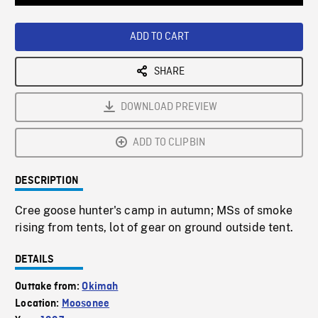
Loaded
:
Playback
0%
Rate
ADD TO CART
SHARE
DOWNLOAD PREVIEW
ADD TO CLIPBIN
DESCRIPTION
Cree goose hunter's camp in autumn; MSs of smoke
rising from tents, lot of gear on ground outside tent.
DETAILS
Outtake from:
Okimah
Location:
Moosonee