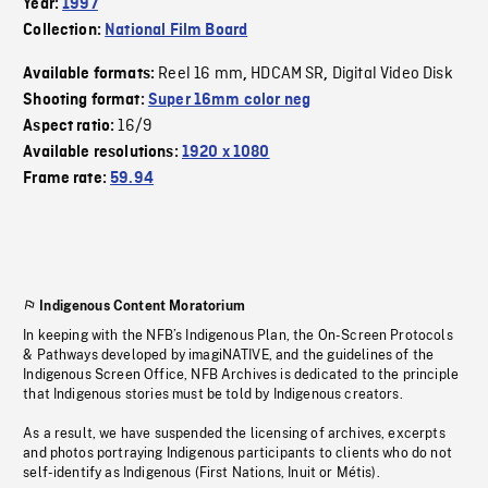
Year:
1997
Collection:
National Film Board
Reel 16 mm
HDCAM SR
Digital Video Disk
Available formats:
,
,
Shooting format:
Super 16mm color neg
16/9
Aspect ratio:
Available resolutions:
1920 x 1080
Frame rate:
59.94
Indigenous Content Moratorium
In keeping with the NFB’s Indigenous Plan, the On-Screen Protocols
& Pathways developed by imagiNATIVE, and the guidelines of the
Indigenous Screen Office, NFB Archives is dedicated to the principle
that Indigenous stories must be told by Indigenous creators.
As a result, we have suspended the licensing of archives, excerpts
and photos portraying Indigenous participants to clients who do not
self-identify as Indigenous (First Nations, Inuit or Métis).