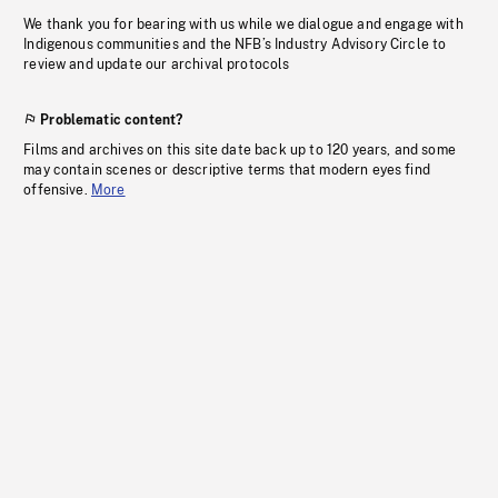
We thank you for bearing with us while we dialogue and engage with
Indigenous communities and the NFB’s Industry Advisory Circle to
review and update our archival protocols
Problematic content?
Films and archives on this site date back up to 120 years, and some
may contain scenes or descriptive terms that modern eyes find
offensive.
More