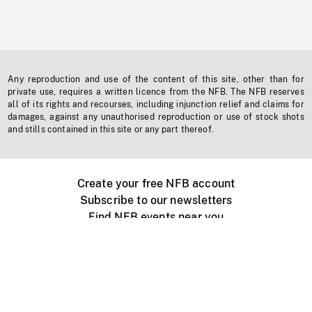
Any reproduction and use of the content of this site, other than for
private use, requires a written licence from the NFB. The NFB reserves
all of its rights and recourses, including injunction relief and claims for
damages, against any unauthorised reproduction or use of stock shots
and stills contained in this site or any part thereof.
Create your free NFB account
Subscribe to our newsletters
Find NFB events near you
Create with the NFB
Organize a public screening
About