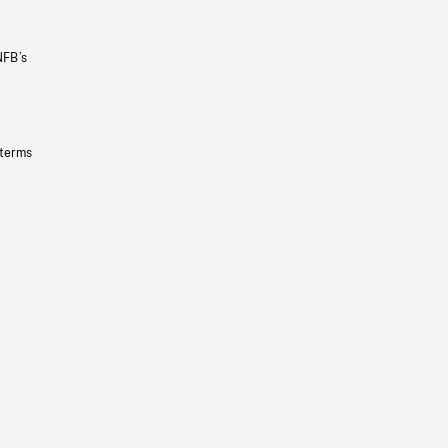
NFB’s
 terms