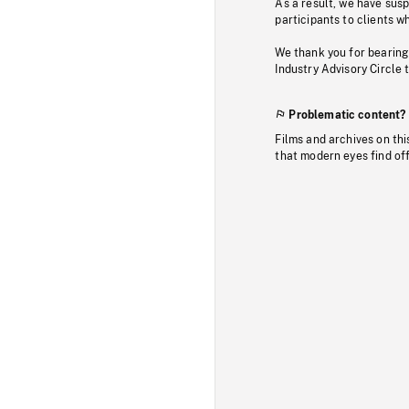
As a result, we have sus
participants to clients wh
We thank you for bearing
Industry Advisory Circle 
Problematic content?
Films and archives on thi
that modern eyes find of