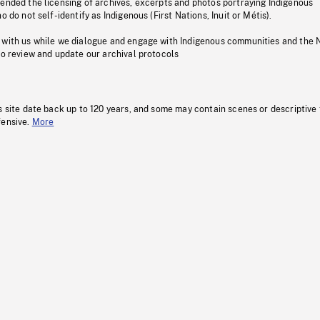
pended the licensing of archives, excerpts and photos portraying Indigenous
o do not self-identify as Indigenous (First Nations, Inuit or Métis).
 with us while we dialogue and engage with Indigenous communities and the 
to review and update our archival protocols
s site date back up to 120 years, and some may contain scenes or descriptive
fensive.
More