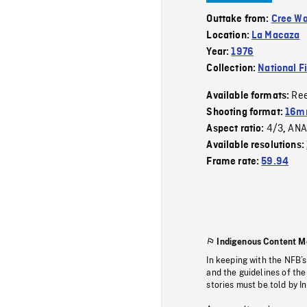
Outtake from:
Cree W
Location:
La Macaza
Year:
1976
Collection:
National F
Re
Available formats:
Shooting format:
16mm
4/3
ANA
Aspect ratio:
,
Available resolutions:
Frame rate:
59.94
Indigenous Content M
In keeping with the NFB’
and the guidelines of the
stories must be told by I