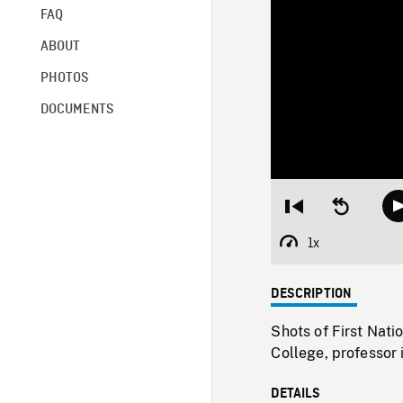
FAQ
ABOUT
PHOTOS
DOCUMENTS
Restart
Seek
from
backward
beginning
10
1x
Playback
seconds
Rate
DESCRIPTION
Shots of First Nati
College, professor 
DETAILS