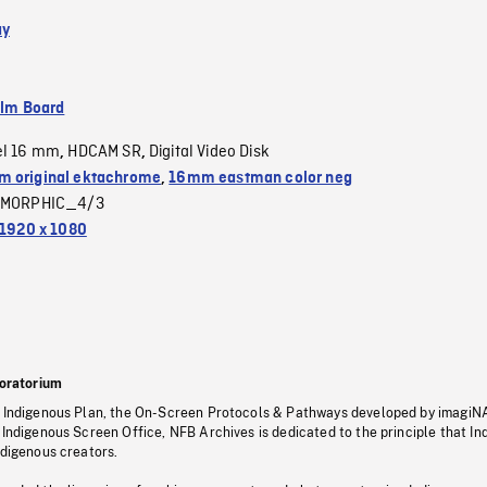
ay
ilm Board
el 16 mm
HDCAM SR
Digital Video Disk
,
,
 original ektachrome
,
16mm eastman color neg
MORPHIC_4/3
1920 x 1080
oratorium
s Indigenous Plan, the On-Screen Protocols & Pathways developed by imagiN
 Indigenous Screen Office, NFB Archives is dedicated to the principle that I
ndigenous creators.