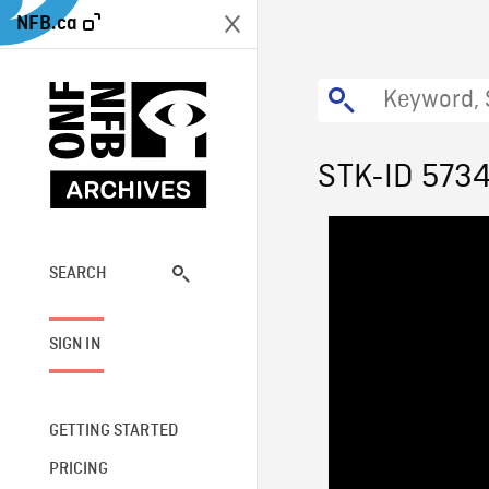
NFB.ca
STK-ID 573
SEARCH
SIGN IN
GETTING STARTED
PRICING