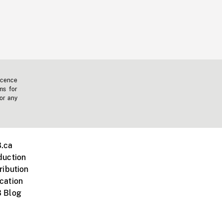
icence
ms for
 or any
.ca
duction
ribution
cation
 Blog