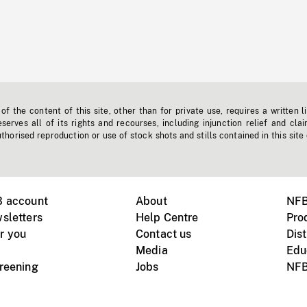
f the content of this site, other than for private use, requires a written l
erves all of its rights and recourses, including injunction relief and clai
horised reproduction or use of stock shots and stills contained in this site
B account
About
NFB
sletters
Help Centre
Pro
r you
Contact us
Dist
Media
Edu
creening
Jobs
NFB