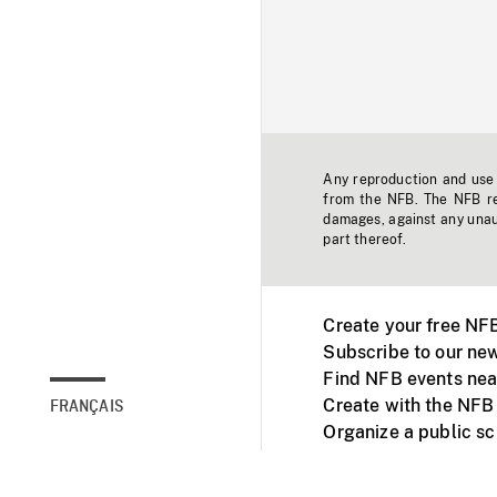
Any reproduction and use o
from the NFB. The NFB res
damages, against any unaut
part thereof.
Create your free NF
Subscribe to our new
Find NFB events nea
Create with the NFB
FRANÇAIS
Organize a public s