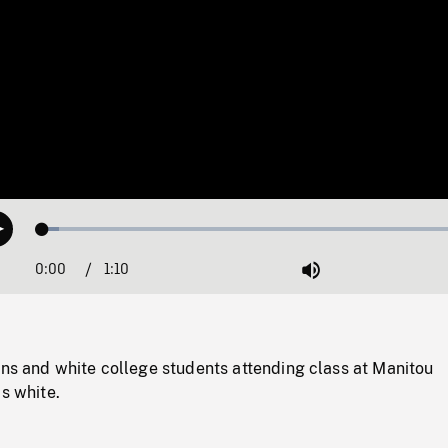
Loaded
:
Play
3.61%
0:00
Current
1:10
Duration
/
Mute
Time
ons and white college students attending class at Manitou
is white.