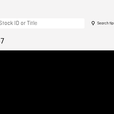
Search tip
47