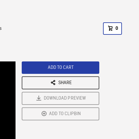
s
0
ADD TO CART
SHARE
DOWNLOAD PREVIEW
ADD TO CLIPBIN