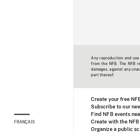
Any reproduction and use o
from the NFB. The NFB res
damages, against any unaut
part thereof.
Create your free NF
Subscribe to our new
Find NFB events nea
Create with the NFB
FRANÇAIS
Organize a public s