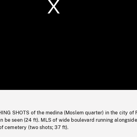
/
Loaded
:
Mute
0%
NG SHOTS of the medina (Moslem quarter) in the city of 
an be seen (24 ft). MLS of wide boulevard running alongsid
of cemetery (two shots; 37 ft).