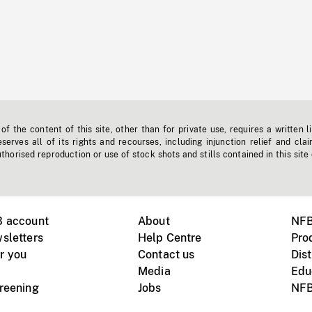
f the content of this site, other than for private use, requires a written l
erves all of its rights and recourses, including injunction relief and clai
horised reproduction or use of stock shots and stills contained in this site
B account
About
NFB
sletters
Help Centre
Pro
r you
Contact us
Dist
Media
Edu
creening
Jobs
NFB