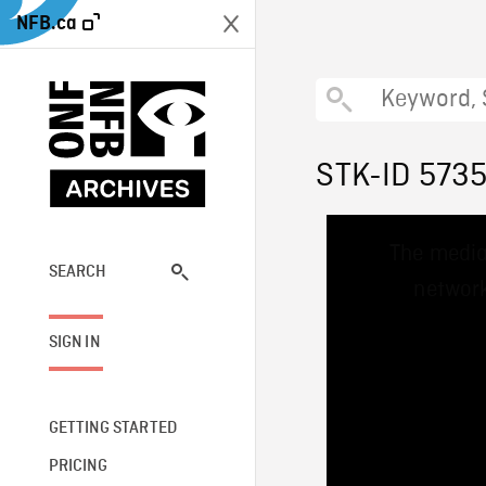
NFB.ca
STK-ID 573
This
The media
is
a
SEARCH
network
modal
window.
SIGN IN
GETTING STARTED
PRICING