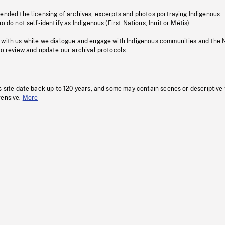
pended the licensing of archives, excerpts and photos portraying Indigenous
o do not self-identify as Indigenous (First Nations, Inuit or Métis).
 with us while we dialogue and engage with Indigenous communities and the 
to review and update our archival protocols
s site date back up to 120 years, and some may contain scenes or descriptive
fensive.
More