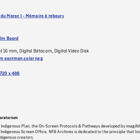
 du Maroc I - Mémoire à rebours
ilm Board
el 16 mm
Digital Bétacam
Digital Video Disk
,
,
 eastman color neg
720 x 486
oratorium
s Indigenous Plan, the On-Screen Protocols & Pathways developed by imagiN
 Indigenous Screen Office, NFB Archives is dedicated to the principle that I
ndigenous creators.