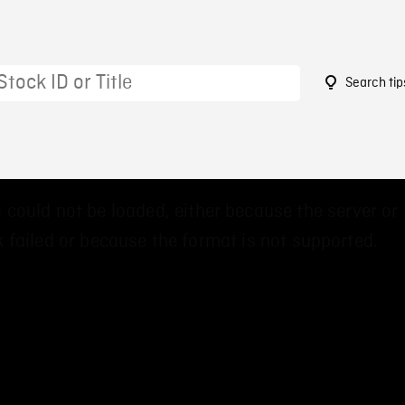
Search tip
5
 could not be loaded, either because the server or
 failed or because the format is not supported.