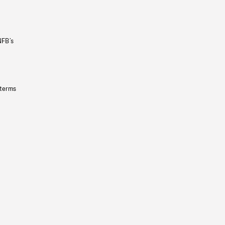
NFB’s
 terms