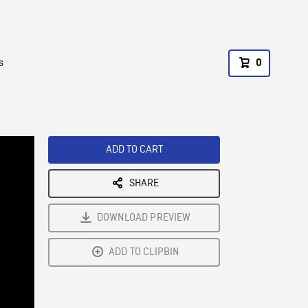
s
0
ADD TO CART
SHARE
DOWNLOAD PREVIEW
ADD TO CLIPBIN