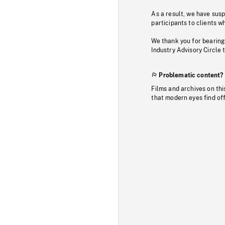
As a result, we have sus
participants to clients wh
We thank you for bearing
Industry Advisory Circle 
Problematic content?
Films and archives on thi
that modern eyes find of