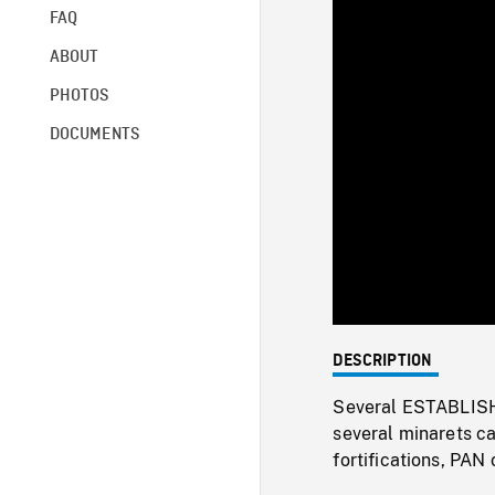
FAQ
ABOUT
PHOTOS
DOCUMENTS
DESCRIPTION
Several ESTABLISHI
several minarets c
fortifications, PAN 