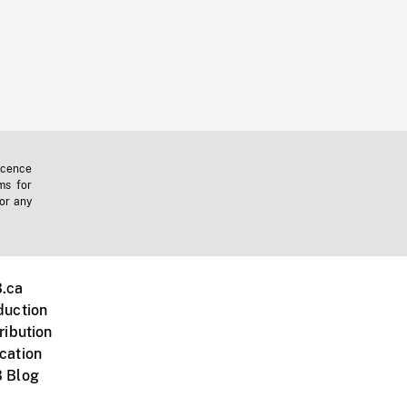
icence
ms for
 or any
.ca
duction
ribution
cation
 Blog