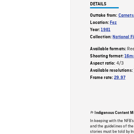
DETAILS
Outtake from:
Carnets
Location:
Fez
Year:
1981
Collection:
National F
Re
Available formats:
Shooting format:
16mm
4/3
Aspect ratio:
Available resolutions:
Frame rate:
29.97
Indigenous Content M
In keeping with the NFB’
and the guidelines of the
stories must be told by I