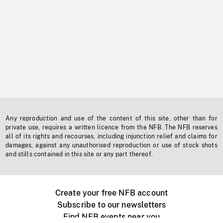
Any reproduction and use of the content of this site, other than for
private use, requires a written licence from the NFB. The NFB reserves
all of its rights and recourses, including injunction relief and claims for
damages, against any unauthorised reproduction or use of stock shots
and stills contained in this site or any part thereof.
Create your free NFB account
Subscribe to our newsletters
Find NFB events near you