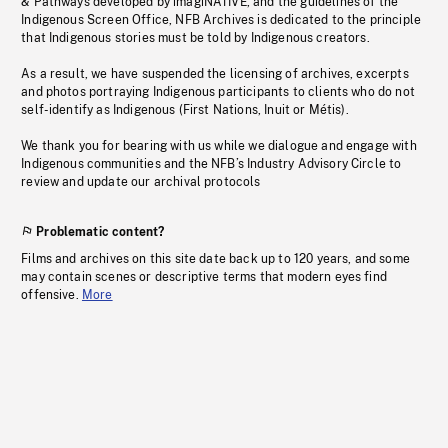
& Pathways developed by imagiNATIVE, and the guidelines of the
Indigenous Screen Office, NFB Archives is dedicated to the principle
that Indigenous stories must be told by Indigenous creators.
As a result, we have suspended the licensing of archives, excerpts
and photos portraying Indigenous participants to clients who do not
self-identify as Indigenous (First Nations, Inuit or Métis).
We thank you for bearing with us while we dialogue and engage with
Indigenous communities and the NFB’s Industry Advisory Circle to
review and update our archival protocols
Problematic content?
Films and archives on this site date back up to 120 years, and some
may contain scenes or descriptive terms that modern eyes find
offensive.
More