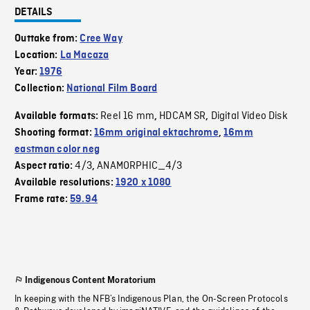
DETAILS
Outtake from:
Cree Way
Location:
La Macaza
Year:
1976
Collection:
National Film Board
Reel 16 mm
HDCAM SR
Digital Video Disk
Available formats:
,
,
Shooting format:
16mm original ektachrome
,
16mm
eastman color neg
4/3
ANAMORPHIC_4/3
Aspect ratio:
,
Available resolutions:
1920 x 1080
Frame rate:
59.94
Indigenous Content Moratorium
In keeping with the NFB’s Indigenous Plan, the On-Screen Protocols