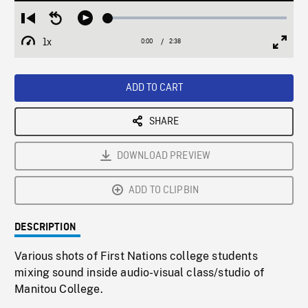
Loaded
:
Restart
Seek
Play
1.84%
from
backward
1x
0:00
Current
2:38
Duration
/
beginning
10
Playback
Full
Time
seconds
Rate
Scree
ADD TO CART
SHARE
DOWNLOAD PREVIEW
ADD TO CLIPBIN
DESCRIPTION
Various shots of First Nations college students
mixing sound inside audio-visual class/studio of
Manitou College.