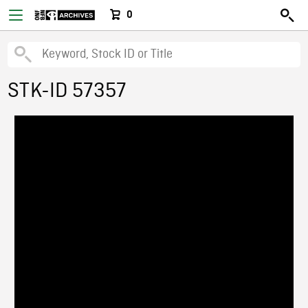
0
STK-ID 57357