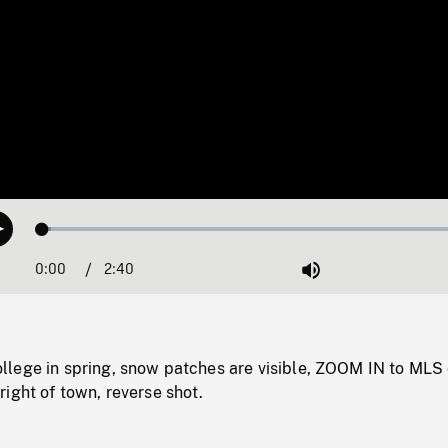
Loaded
:
Play
1.83%
0:00
Current
2:40
Duration
/
Mute
Time
lege in spring, snow patches are visible, ZOOM IN to MLS 
ight of town, reverse shot.