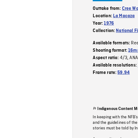
Outtake from:
Cree W
Location:
La Macaza
Year:
1976
Collection:
National F
Re
Available formats:
Shooting format:
16mm
4/3
ANA
Aspect ratio:
,
Available resolutions:
Frame rate:
59.94
Indigenous Content M
In keeping with the NFB’
and the guidelines of the
stories must be told by I