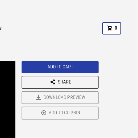
s
0
ADD TO CART
SHARE
DOWNLOAD PREVIEW
ADD TO CLIPBIN