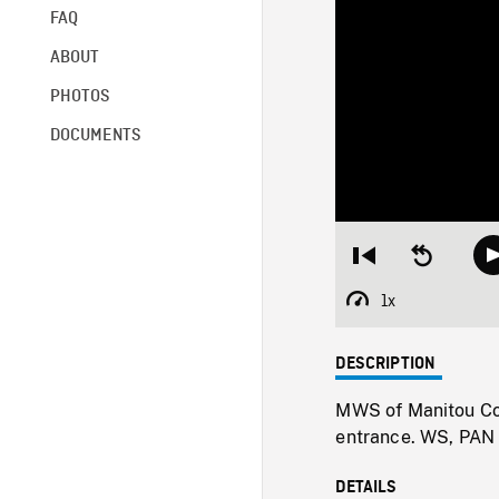
FAQ
ABOUT
PHOTOS
DOCUMENTS
Restart
Seek
from
backward
beginning
10
1x
Playback
seconds
Rate
DESCRIPTION
MWS of Manitou Col
entrance. WS, PAN r
DETAILS