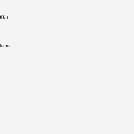
NFB’s
 terms