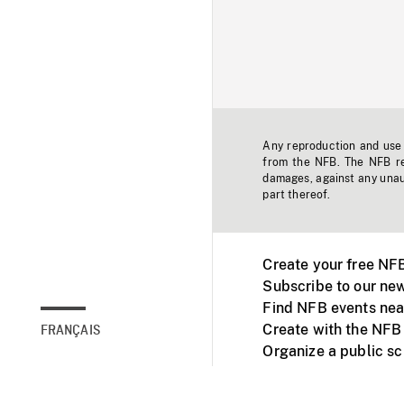
Any reproduction and use o
from the NFB. The NFB res
damages, against any unaut
part thereof.
Create your free NF
Subscribe to our new
Find NFB events nea
Create with the NFB
FRANÇAIS
Organize a public s