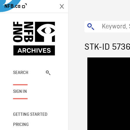
NFB.ca
STK-ID 573
SEARCH
SIGN IN
GETTING STARTED
PRICING