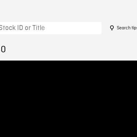
Search tip
60