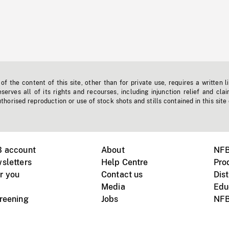
f the content of this site, other than for private use, requires a written l
erves all of its rights and recourses, including injunction relief and clai
horised reproduction or use of stock shots and stills contained in this site
B account
About
NFB
sletters
Help Centre
Pro
r you
Contact us
Dist
Media
Edu
creening
Jobs
NFB