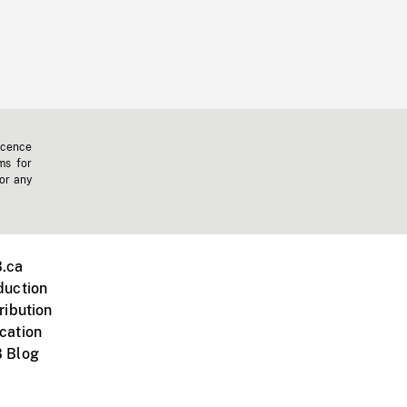
icence
ms for
 or any
.ca
duction
ribution
cation
 Blog