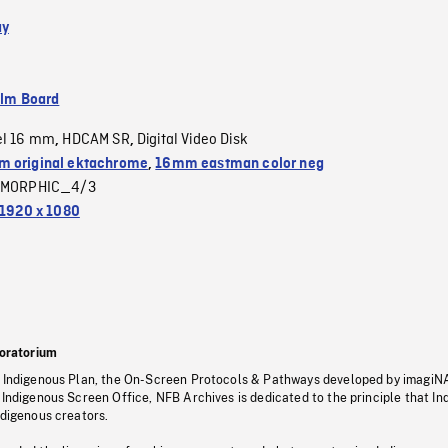
ay
ilm Board
el 16 mm
HDCAM SR
Digital Video Disk
,
,
 original ektachrome
,
16mm eastman color neg
MORPHIC_4/3
1920 x 1080
oratorium
s Indigenous Plan, the On-Screen Protocols & Pathways developed by imagiN
 Indigenous Screen Office, NFB Archives is dedicated to the principle that I
ndigenous creators.