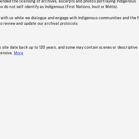
pended the licensing of archives, excerpts and photos portraying Indigenous
o do not self-identify as Indigenous (First Nations, Inuit or Métis).
 with us while we dialogue and engage with Indigenous communities and the 
to review and update our archival protocols
s site date back up to 120 years, and some may contain scenes or descriptive
fensive.
More