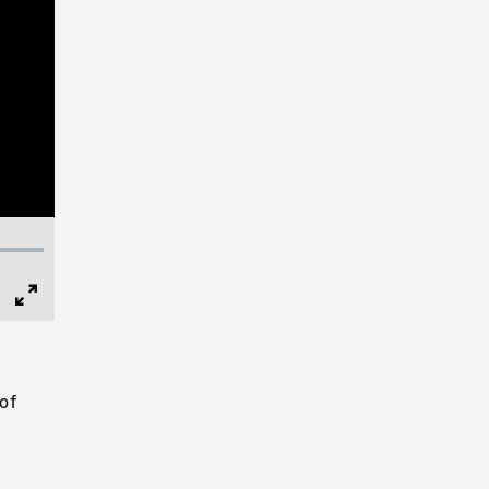
Full
Screen
of