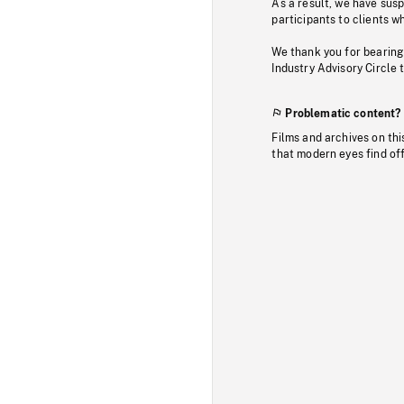
As a result, we have sus
participants to clients wh
We thank you for bearing
Industry Advisory Circle 
Problematic content?
Films and archives on thi
that modern eyes find of