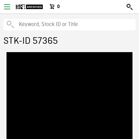
0
STK-ID 57365