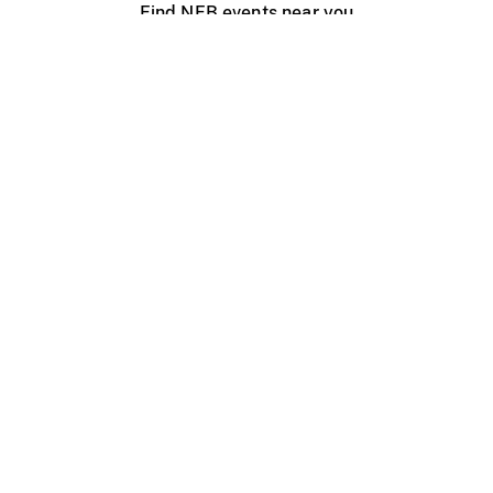
Find NFB events near you
Create with the NFB
Organize a public screening
About
Help Centre
Contact us
Media
Jobs
NFB.ca
Production
Distribution
Education
NFB Blog