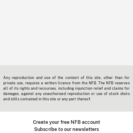
Any reproduction and use of the content of this site, other than for
private use, requires a written licence from the NFB. The NFB reserves
all of its rights and recourses, including injunction relief and claims for
damages, against any unauthorised reproduction or use of stock shots
and stills contained in this site or any part thereof.
Create your free NFB account
Subscribe to our newsletters