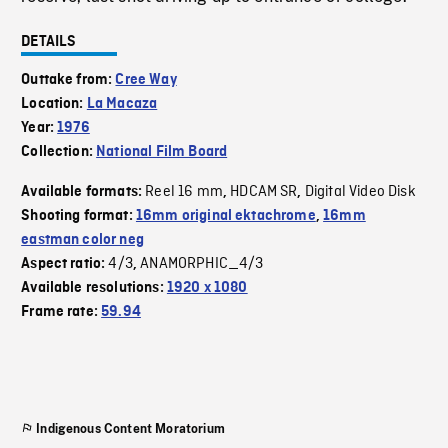
DETAILS
Outtake from:
Cree Way
Location:
La Macaza
Year:
1976
Collection:
National Film Board
Reel 16 mm
HDCAM SR
Digital Video Disk
Available formats:
,
,
Shooting format:
16mm original ektachrome
,
16mm
eastman color neg
4/3
ANAMORPHIC_4/3
Aspect ratio:
,
Available resolutions:
1920 x 1080
Frame rate:
59.94
Indigenous Content Moratorium