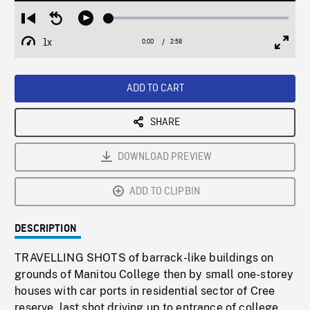
Loaded
:
Restart
Seek
Play
1.72%
from
backward
1x
0:00
Current
2:58
Duration
/
beginning
10
Playback
Full
Time
seconds
Rate
Scree
ADD TO CART
SHARE
DOWNLOAD PREVIEW
ADD TO CLIPBIN
DESCRIPTION
TRAVELLING SHOTS of barrack-like buildings on
grounds of Manitou College then by small one-storey
houses with car ports in residential sector of Cree
reserve, last shot driving up to entrance of college.