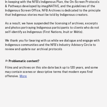
In keeping with the NFB’s Indigenous Plan, the On-Screen Protocols
& Pathways developed by imagiNATIVE, and the guidelines of the
Indigenous Screen Office, NFB Archives is dedicated to the principle
that Indigenous stories must be told by Indigenous creators.
As a result, we have suspended the licensing of archives, excerpts
and photos portraying Indigenous participants to clients who do not
self-identify as Indigenous (First Nations, Inuit or Métis).
We thank you for bearing with us while we dialogue and engage with
Indigenous communities and the NFB’s Industry Advisory Circle to
review and update our archival protocols
Problematic content?
Films and archives on this site date back up to 120 years, and some
may contain scenes or descriptive terms that modern eyes find
offensive.
More