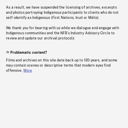
As a result, we have suspended the licensing of archives, excerpts
and photos portraying Indigenous participants to clients who do not
self-identify as Indigenous (First Nations, Inuit or Métis).
We thank you for bearing with us while we dialogue and engage with
Indigenous communities and the NFB’s Industry Advisory Circle to
review and update our archival protocols
Problematic content?
Films and archives on this site date back up to 120 years, and some
may contain scenes or descriptive terms that modern eyes find
offensive.
More