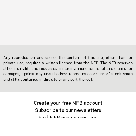
Any reproduction and use of the content of this site, other than for
private use, requires a written licence from the NFB. The NFB reserves
all of its rights and recourses, including injunction relief and claims for
damages, against any unauthorised reproduction or use of stock shots
and stills contained in this site or any part thereof.
Create your free NFB account
Subscribe to our newsletters
Find NFB events near you
Create with the NFB
Organize a public screening