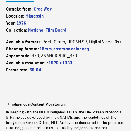
Outtake from:
Cree Way
Location:
Mistassini
Year:
1976
Collection:
National Film Board
Reel 16 mm
HDCAM SR
Digital Video Disk
Available formats:
,
,
Shooting format:
16mm eastman color neg
4/3
ANAMORPHIC_4/3
Aspect ratio:
,
Available resolutions:
1920 x 1080
Frame rate:
59.94
Indigenous Content Moratorium
In keeping with the NFB’s Indigenous Plan, the On-Screen Protocols
& Pathways developed by imagiNATIVE, and the guidelines of the
Indigenous Screen Office, NFB Archives is dedicated to the principle
that Indigenous stories must be told by Indigenous creators.