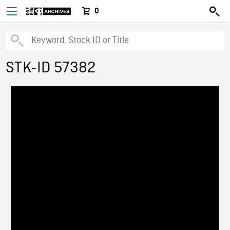
0
STK-ID 57382