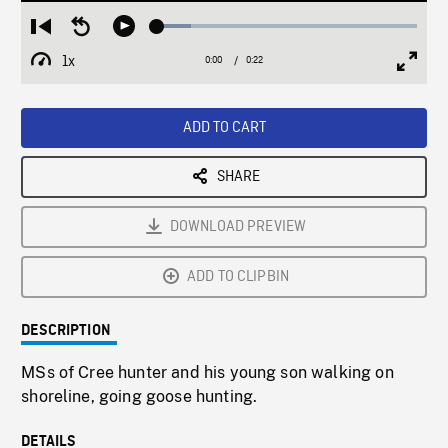
Loaded
:
Restart
Seek
Play
12.91%
from
backward
1x
0:00
Current
0:22
Duration
/
beginning
10
Playback
Full
Time
seconds
Rate
Scree
ADD TO CART
SHARE
DOWNLOAD PREVIEW
ADD TO CLIPBIN
DESCRIPTION
MSs of Cree hunter and his young son walking on
shoreline, going goose hunting.
DETAILS