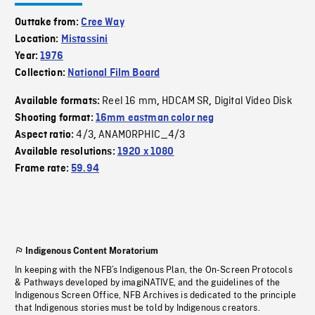
Outtake from:
Cree Way
Location:
Mistassini
Year:
1976
Collection:
National Film Board
Reel 16 mm
HDCAM SR
Digital Video Disk
Available formats:
,
,
Shooting format:
16mm eastman color neg
4/3
ANAMORPHIC_4/3
Aspect ratio:
,
Available resolutions:
1920 x 1080
Frame rate:
59.94
Indigenous Content Moratorium
In keeping with the NFB’s Indigenous Plan, the On-Screen Protocols
& Pathways developed by imagiNATIVE, and the guidelines of the
Indigenous Screen Office, NFB Archives is dedicated to the principle
that Indigenous stories must be told by Indigenous creators.