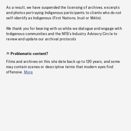
As a result, we have suspended the licensing of archives, excerpts
and photos portraying Indigenous participants to clients who do not
self-identify as Indigenous (First Nations, Inuit or Métis).
We thank you for bearing with us while we dialogue and engage with
Indigenous communities and the NFB’s Industry Advisory Circle to
review and update our archival protocols
Problematic content?
Films and archives on this site date back up to 120 years, and some
may contain scenes or descriptive terms that modern eyes find
offensive.
More