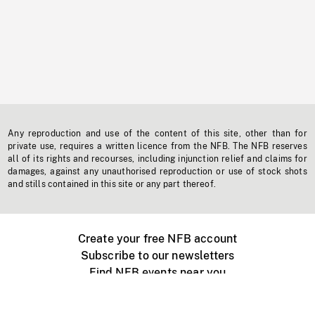
Any reproduction and use of the content of this site, other than for
private use, requires a written licence from the NFB. The NFB reserves
all of its rights and recourses, including injunction relief and claims for
damages, against any unauthorised reproduction or use of stock shots
and stills contained in this site or any part thereof.
Create your free NFB account
Subscribe to our newsletters
Find NFB events near you
Create with the NFB
Organize a public screening