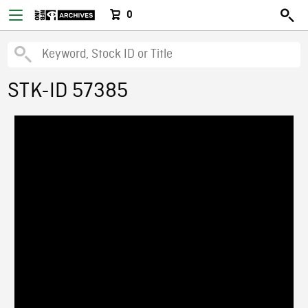
0
STK-ID 57385