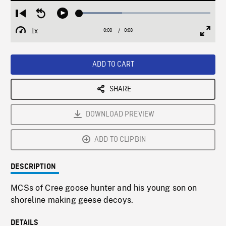
Loaded
:
Restart
Seek
Play
32.68%
from
backward
1x
0:00
Current
0:08
Duration
/
beginning
10
Playback
Full
Time
seconds
Rate
Scree
ADD TO CART
SHARE
DOWNLOAD PREVIEW
ADD TO CLIPBIN
DESCRIPTION
MCSs of Cree goose hunter and his young son on
shoreline making geese decoys.
DETAILS