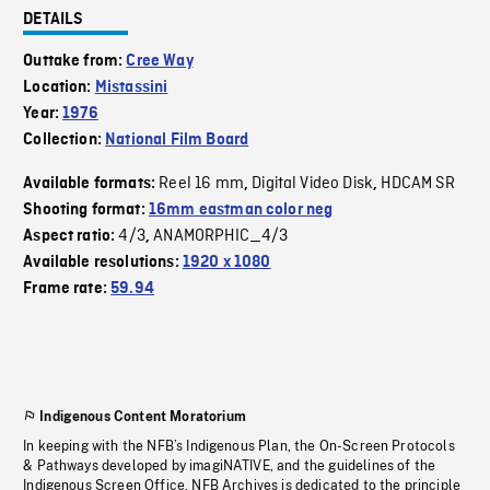
DETAILS
Outtake from:
Cree Way
Location:
Mistassini
Year:
1976
Collection:
National Film Board
Reel 16 mm
Digital Video Disk
HDCAM SR
Available formats:
,
,
Shooting format:
16mm eastman color neg
4/3
ANAMORPHIC_4/3
Aspect ratio:
,
Available resolutions:
1920 x 1080
Frame rate:
59.94
Indigenous Content Moratorium
In keeping with the NFB’s Indigenous Plan, the On-Screen Protocols
& Pathways developed by imagiNATIVE, and the guidelines of the
Indigenous Screen Office, NFB Archives is dedicated to the principle