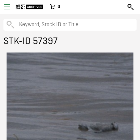
0
STK-ID 57397