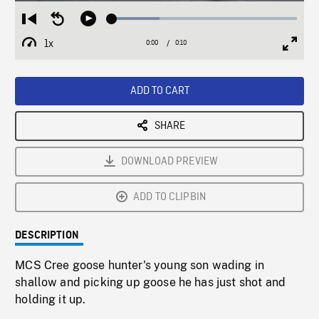
Loaded
:
Restart
Seek
Play
25.64%
from
backward
1x
0:00
Current
0:10
Duration
/
beginning
10
Playback
Full
Time
seconds
Rate
Scree
ADD TO CART
SHARE
DOWNLOAD PREVIEW
ADD TO CLIPBIN
DESCRIPTION
MCS Cree goose hunter's young son wading in
shallow and picking up goose he has just shot and
holding it up.