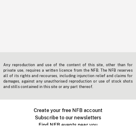
Any reproduction and use of the content of this site, other than for
private use, requires a written licence from the NFB. The NFB reserves
all of its rights and recourses, including injunction relief and claims for
damages, against any unauthorised reproduction or use of stock shots
and stills contained in this site or any part thereof.
Create your free NFB account
Subscribe to our newsletters
Find NFB events near you
Create with the NFB