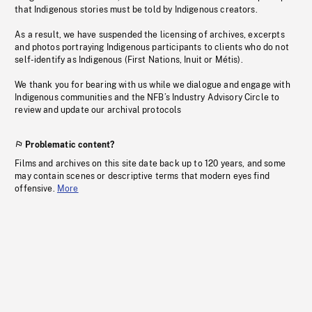
that Indigenous stories must be told by Indigenous creators.
As a result, we have suspended the licensing of archives, excerpts
and photos portraying Indigenous participants to clients who do not
self-identify as Indigenous (First Nations, Inuit or Métis).
We thank you for bearing with us while we dialogue and engage with
Indigenous communities and the NFB’s Industry Advisory Circle to
review and update our archival protocols
Problematic content?
Films and archives on this site date back up to 120 years, and some
may contain scenes or descriptive terms that modern eyes find
offensive.
More