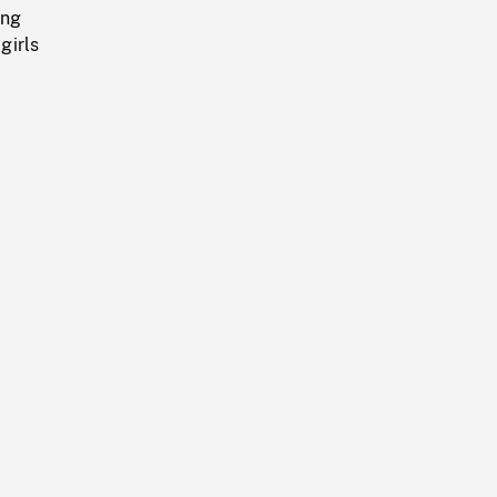
ing
girls