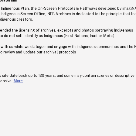
oratorium
s Indigenous Plan, the On-Screen Protocols & Pathways developed by imagiN
 Indigenous Screen Office, NFB Archives is dedicated to the principle that I
ndigenous creators.
pended the licensing of archives, excerpts and photos portraying Indigenous
o do not self-identify as Indigenous (First Nations, Inuit or Métis).
 with us while we dialogue and engage with Indigenous communities and the 
to review and update our archival protocols
s site date back up to 120 years, and some may contain scenes or descriptive
fensive.
More