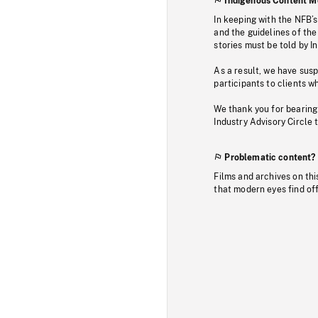
Indigenous Content M
In keeping with the NFB’
and the guidelines of the
stories must be told by I
As a result, we have sus
participants to clients wh
We thank you for bearing
Industry Advisory Circle 
Problematic content?
Films and archives on thi
that modern eyes find of