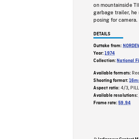
on mountainside TI
garbage trailer, he 
posing for camera.
DETAILS
Outtake from:
NORDE
Year:
1974
Collection:
National F
Re
Available formats:
Shooting format:
16mm
4/3
PIL
Aspect ratio:
,
Available resolutions:
Frame rate:
59.94