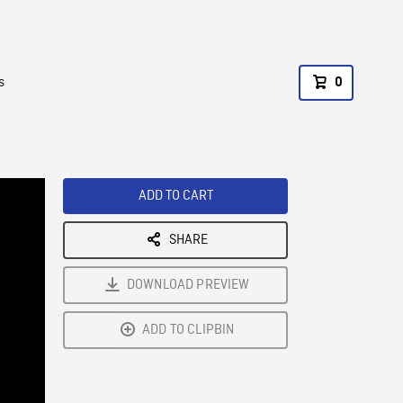
s
0
ADD TO CART
SHARE
DOWNLOAD PREVIEW
ADD TO CLIPBIN