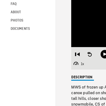
FAQ
ABOUT
PHOTOS
DOCUMENTS
Restart
Seek
from
backward
beginning
10
1x
Playback
seconds
Rate
DESCRIPTION
MWS of frozen up Ar
canoe pulled on sh
tall hills, closer 
snowmobile, CS of c