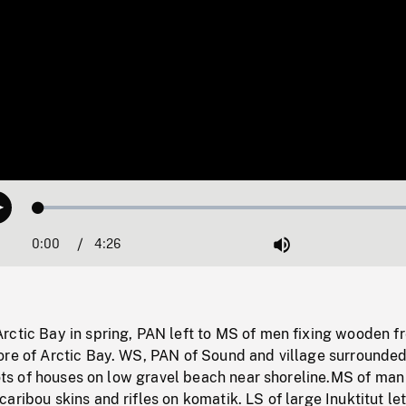
Loaded
:
Play
1.15%
0:00
Current
4:26
Duration
/
Mute
Time
ctic Bay in spring, PAN left to MS of men fixing wooden fr
ore of Arctic Bay. WS, PAN of Sound and village surrounde
shots of houses on low gravel beach near shoreline.MS of man
aribou skins and rifles on komatik. LS of large Inuktitut let