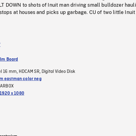
LT DOWN to shots of Inuit man driving small bulldozer haul
stops at houses and picks up garbage. CU of two little Inuit 
V
ilm Board
el 16 mm
HDCAM SR
Digital Video Disk
,
,
 eastman color neg
LARBOX
1920 x 1080