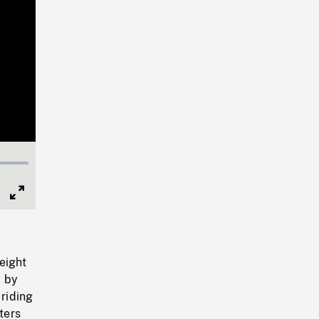
Full
Screen
eight
d by
 riding
ters