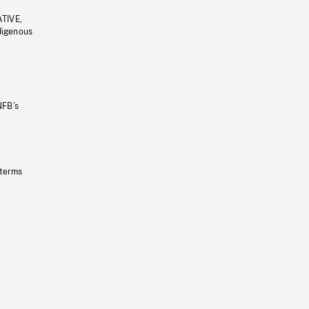
ATIVE,
ndigenous
NFB’s
 terms