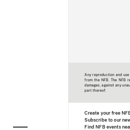
Any reproduction and use o
from the NFB. The NFB res
damages, against any unaut
part thereof.
Create your free NF
Subscribe to our new
Find NFB events nea