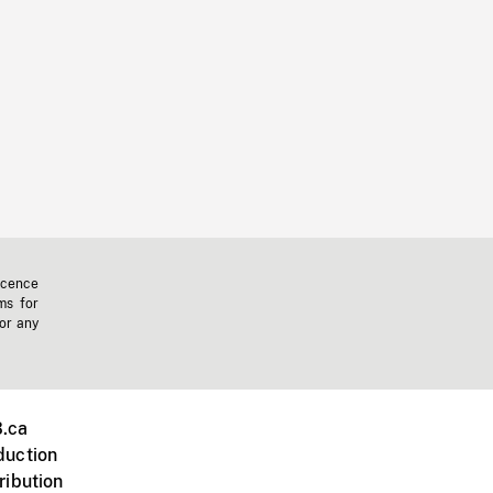
icence
ms for
 or any
.ca
duction
ribution