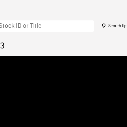
Search tip
23