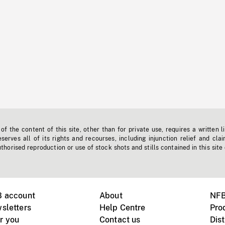
f the content of this site, other than for private use, requires a written l
erves all of its rights and recourses, including injunction relief and clai
horised reproduction or use of stock shots and stills contained in this site
B account
About
NFB
sletters
Help Centre
Pro
r you
Contact us
Dist