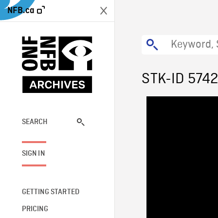
NFB.ca
STK-ID 574
SEARCH
SIGN IN
GETTING STARTED
PRICING