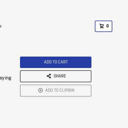
s
0
ADD TO CART
SHARE
laying
ADD TO CLIPBIN