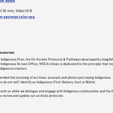
ilm Board
el 16 mm
Video HI 8
,
 eastman color neg
oratorium
s Indigenous Plan, the On-Screen Protocols & Pathways developed by imagiN
 Indigenous Screen Office, NFB Archives is dedicated to the principle that I
ndigenous creators.
pended the licensing of archives, excerpts and photos portraying Indigenous
o do not self-identify as Indigenous (First Nations, Inuit or Métis).
 with us while we dialogue and engage with Indigenous communities and the 
to review and update our archival protocols