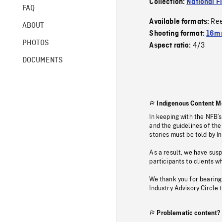
Collection:
National F
FAQ
Re
Available formats:
ABOUT
Shooting format:
16mm
PHOTOS
4/3
Aspect ratio:
DOCUMENTS
Indigenous Content M
In keeping with the NFB’
and the guidelines of the
stories must be told by I
As a result, we have sus
participants to clients wh
We thank you for bearing
Industry Advisory Circle 
Problematic content?