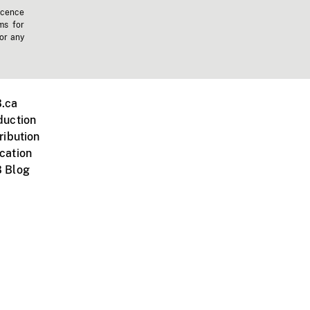
icence
ms for
 or any
.ca
duction
ribution
cation
 Blog