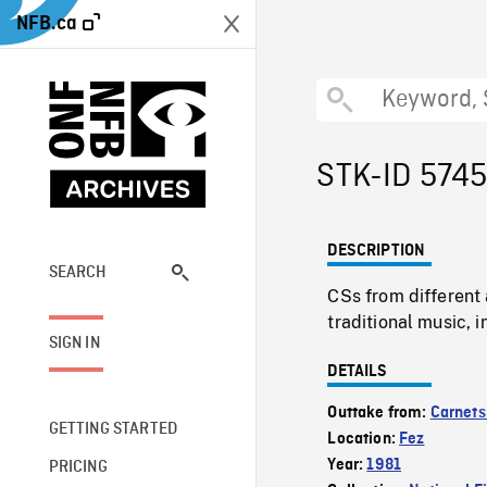
NFB.ca
STK-ID 574
DESCRIPTION
SEARCH
CSs from different 
traditional music, 
SIGN IN
DETAILS
Outtake from:
Carnets
GETTING STARTED
Location:
Fez
Year:
1981
PRICING