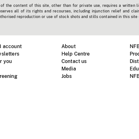
f the content of this site, other than for private use, requires a written l
erves all of its rights and recourses, including injunction relief and clai
horised reproduction or use of stock shots and stills contained in this site
B account
About
NFB
sletters
Help Centre
Pro
r you
Contact us
Dist
Media
Edu
creening
Jobs
NFB
Instagram
Vimeo
X
ile devices