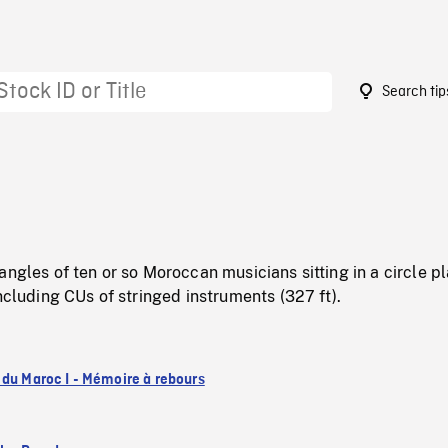
Search tip
5
angles of ten or so Moroccan musicians sitting in a circle p
including CUs of stringed instruments (327 ft).
 du Maroc I - Mémoire à rebours