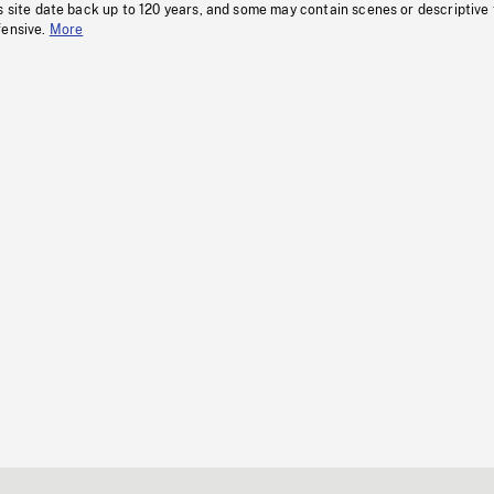
s site date back up to 120 years, and some may contain scenes or descriptive
fensive.
More