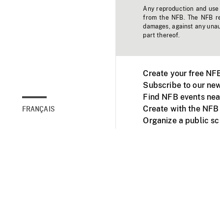
Any reproduction and use o
from the NFB. The NFB res
damages, against any unaut
part thereof.
Create your free NF
Subscribe to our new
Find NFB events nea
Create with the NFB
FRANÇAIS
Organize a public s
Facebook
Youtube
NFB on TVs and mob