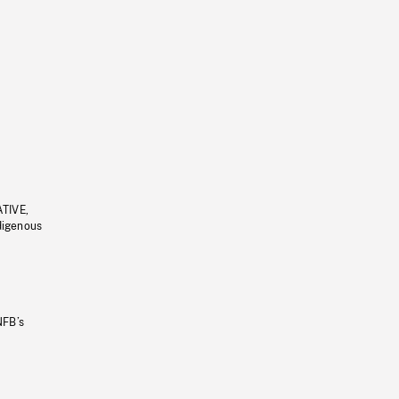
ATIVE,
ndigenous
NFB’s