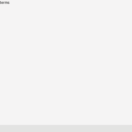
 terms