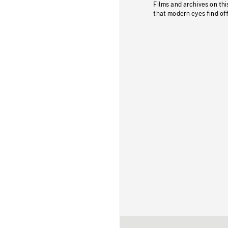
Films and archives on thi
that modern eyes find of