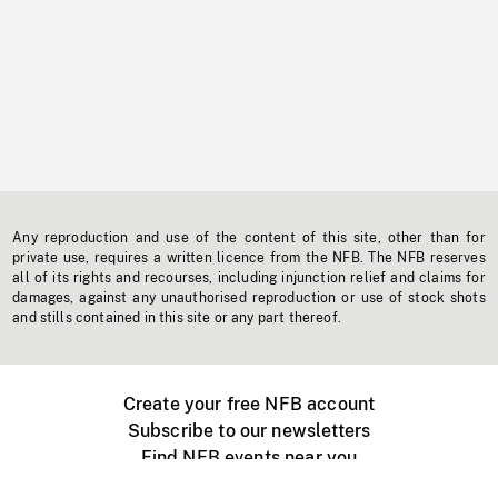
Any reproduction and use of the content of this site, other than for
private use, requires a written licence from the NFB. The NFB reserves
all of its rights and recourses, including injunction relief and claims for
damages, against any unauthorised reproduction or use of stock shots
and stills contained in this site or any part thereof.
Create your free NFB account
Subscribe to our newsletters
Find NFB events near you
Create with the NFB