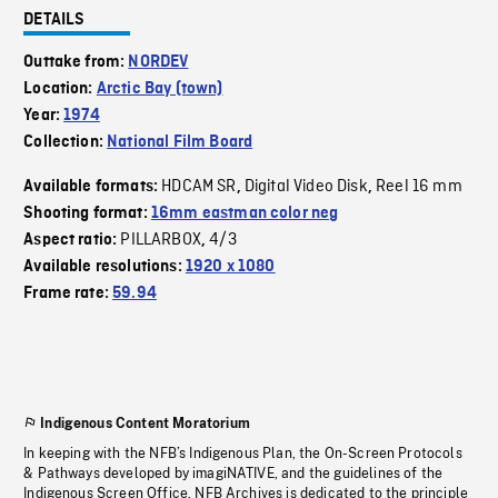
DETAILS
Outtake from:
NORDEV
Location:
Arctic Bay (town)
Year:
1974
Collection:
National Film Board
HDCAM SR
Digital Video Disk
Reel 16 mm
Available formats:
,
,
Shooting format:
16mm eastman color neg
PILLARBOX
4/3
Aspect ratio:
,
Available resolutions:
1920 x 1080
Frame rate:
59.94
Indigenous Content Moratorium
In keeping with the NFB’s Indigenous Plan, the On-Screen Protocols
& Pathways developed by imagiNATIVE, and the guidelines of the
Indigenous Screen Office, NFB Archives is dedicated to the principle