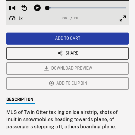
Loaded
:
Restart
Seek
Play
4.37%
from
backward
1x
0:00
Current
1:11
Duration
/
beginning
10
Playback
Full
Time
seconds
Rate
Scree
ADD TO CART
SHARE
DOWNLOAD PREVIEW
ADD TO CLIPBIN
DESCRIPTION
MLS of Twin Otter taxiing on ice airstrip, shots of
Inuit in snowmobiles heading towards plane, of
passengers stepping off, others boarding plane.