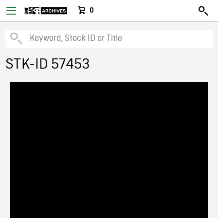
0
STK-ID 57453