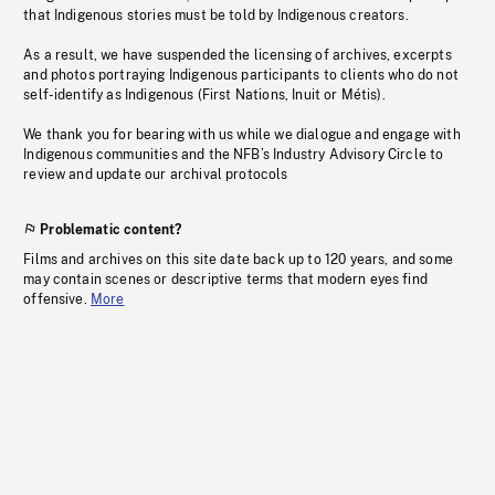
that Indigenous stories must be told by Indigenous creators.
As a result, we have suspended the licensing of archives, excerpts
and photos portraying Indigenous participants to clients who do not
self-identify as Indigenous (First Nations, Inuit or Métis).
We thank you for bearing with us while we dialogue and engage with
Indigenous communities and the NFB’s Industry Advisory Circle to
review and update our archival protocols
Problematic content?
Films and archives on this site date back up to 120 years, and some
may contain scenes or descriptive terms that modern eyes find
offensive.
More