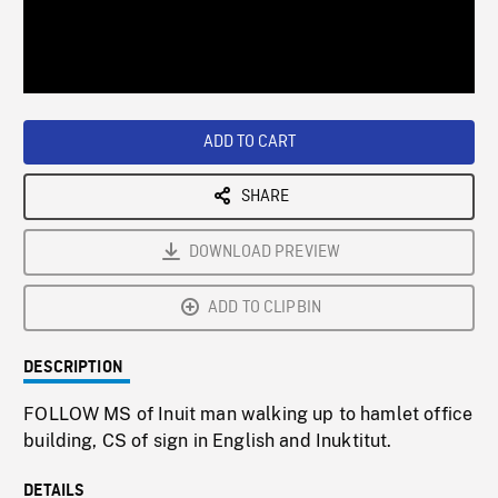
/
Loaded
:
Playback
0%
Rate
ADD TO CART
SHARE
DOWNLOAD PREVIEW
ADD TO CLIPBIN
DESCRIPTION
FOLLOW MS of Inuit man walking up to hamlet office
building, CS of sign in English and Inuktitut.
DETAILS