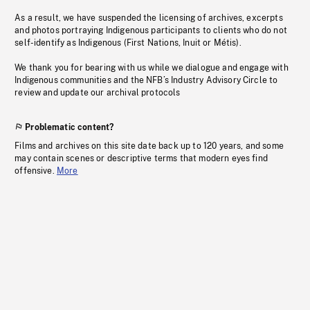
As a result, we have suspended the licensing of archives, excerpts
and photos portraying Indigenous participants to clients who do not
self-identify as Indigenous (First Nations, Inuit or Métis).
We thank you for bearing with us while we dialogue and engage with
Indigenous communities and the NFB’s Industry Advisory Circle to
review and update our archival protocols
Problematic content?
Films and archives on this site date back up to 120 years, and some
may contain scenes or descriptive terms that modern eyes find
offensive.
More