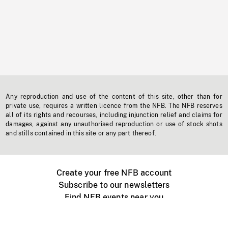
Any reproduction and use of the content of this site, other than for
private use, requires a written licence from the NFB. The NFB reserves
all of its rights and recourses, including injunction relief and claims for
damages, against any unauthorised reproduction or use of stock shots
and stills contained in this site or any part thereof.
Create your free NFB account
Subscribe to our newsletters
Find NFB events near you
Create with the NFB
Organize a public screening