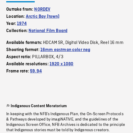
Outtake from:
NORDEV
Location:
Arctic Bay (town)
Year:
1974
Collection:
National Film Board
HDCAM SR
Digital Video Disk
Reel 16 mm
Available formats:
,
,
Shooting format:
16mm eastman color neg
PILLARBOX
4/3
Aspect ratio:
,
Available resolutions:
1920 x 1080
Frame rate:
59.94
Indigenous Content Moratorium
In keeping with the NFB’s Indigenous Plan, the On-Screen Protocols
& Pathways developed by imagiNATIVE, and the guidelines of the
Indigenous Screen Office, NFB Archives is dedicated to the principle
that Indigenous stories must be told by Indigenous creators.