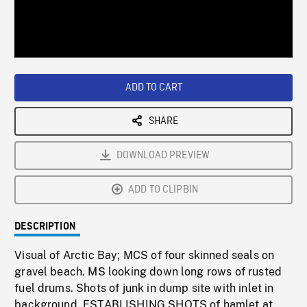
/
Loaded
:
Playback
0%
Rate
ADD TO CART
SHARE
DOWNLOAD PREVIEW
ADD TO CLIPBIN
DESCRIPTION
Visual of Arctic Bay; MCS of four skinned seals on
gravel beach. MS looking down long rows of rusted
fuel drums. Shots of junk in dump site with inlet in
background. ESTABLISHING SHOTS of hamlet at