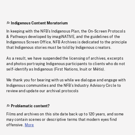
Indigenous Content Moratorium
In keeping with the NFB’s Indigenous Plan, the On-Screen Protocols
& Pathways developed by imagiNATIVE, and the guidelines of the
Indigenous Screen Office, NFB Archives is dedicated to the principle
that Indigenous stories must be told by Indigenous creators.
As a result, we have suspended the licensing of archives, excerpts
and photos portraying Indigenous participants to clients who do not
self-identify as Indigenous (First Nations, Inuit or Métis).
We thank you for bearing with us while we dialogue and engage with
Indigenous communities and the NFB’s Industry Advisory Circle to
review and update our archival protocols
Problematic content?
Films and archives on this site date back up to 120 years, and some
may contain scenes or descriptive terms that modern eyes find
offensive.
More