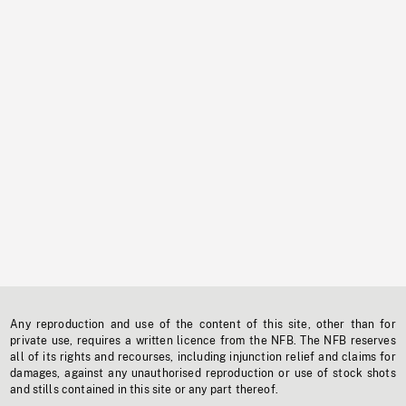
Any reproduction and use of the content of this site, other than for
private use, requires a written licence from the NFB. The NFB reserves
all of its rights and recourses, including injunction relief and claims for
damages, against any unauthorised reproduction or use of stock shots
and stills contained in this site or any part thereof.