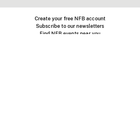
Create your free NFB account
Subscribe to our newsletters
Find NFB events near you
Create with the NFB
Organize a public screening
About
Help Centre
Contact us
Media
Jobs
NFB.ca
Production
Distribution