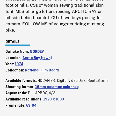
foot of hills. CSs of woman sewing traditional skin
tent. MLS of large letters reading ARCTIC BAY on
hillside behind hamlet. CU of two boys posing for
camera. FOLLOW MS of youngster riding mustang
bike.
DETAILS
Outtake from:
NORDEV
Location:
Arctic Bay (town)
Year:
1974
Collection:
National Film Board
HDCAM SR
Digital Video Disk
Reel 16 mm
Available formats:
,
,
Shooting format:
16mm eastman color neg
PILLARBOX
4/3
Aspect ratio:
,
Available resolutions:
1920 x 1080
Frame rate:
59.94