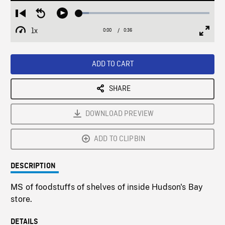
Loaded
:
Restart
Seek
Play
7.70%
from
backward
1x
0:00
Current
0:36
Duration
/
beginning
10
Playback
Full
Time
seconds
Rate
Scree
ADD TO CART
SHARE
DOWNLOAD PREVIEW
ADD TO CLIPBIN
DESCRIPTION
MS of foodstuffs of shelves of inside Hudson's Bay
store.
DETAILS