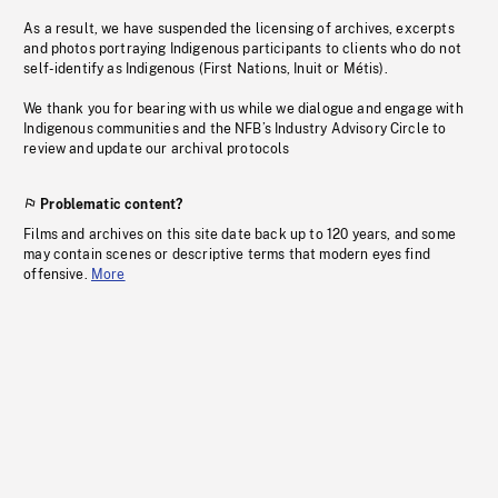
As a result, we have suspended the licensing of archives, excerpts
and photos portraying Indigenous participants to clients who do not
self-identify as Indigenous (First Nations, Inuit or Métis).
We thank you for bearing with us while we dialogue and engage with
Indigenous communities and the NFB’s Industry Advisory Circle to
review and update our archival protocols
Problematic content?
Films and archives on this site date back up to 120 years, and some
may contain scenes or descriptive terms that modern eyes find
offensive.
More