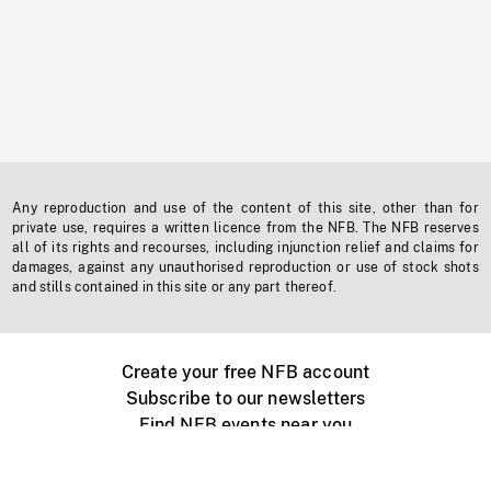
Any reproduction and use of the content of this site, other than for
private use, requires a written licence from the NFB. The NFB reserves
all of its rights and recourses, including injunction relief and claims for
damages, against any unauthorised reproduction or use of stock shots
and stills contained in this site or any part thereof.
Create your free NFB account
Subscribe to our newsletters
Find NFB events near you
Create with the NFB
Organize a public screening