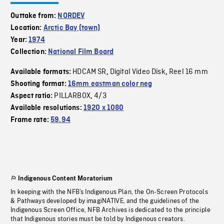
Outtake from:
NORDEV
Location:
Arctic Bay (town)
Year:
1974
Collection:
National Film Board
HDCAM SR
Digital Video Disk
Reel 16 mm
Available formats:
,
,
Shooting format:
16mm eastman color neg
PILLARBOX
4/3
Aspect ratio:
,
Available resolutions:
1920 x 1080
Frame rate:
59.94
Indigenous Content Moratorium
In keeping with the NFB’s Indigenous Plan, the On-Screen Protocols
& Pathways developed by imagiNATIVE, and the guidelines of the
Indigenous Screen Office, NFB Archives is dedicated to the principle
that Indigenous stories must be told by Indigenous creators.