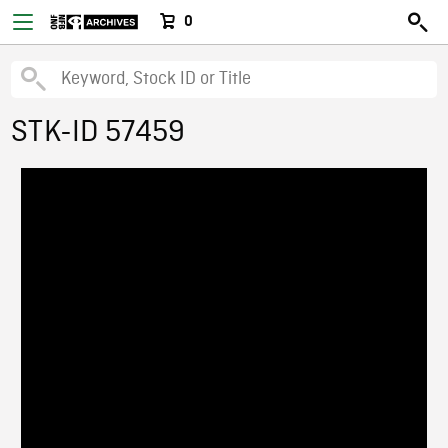
0
STK-ID 57459