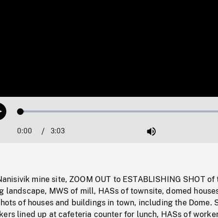
Loaded
:
Play
1.65%
0:00
Current
3:03
Duration
/
Mute
Time
anisivik mine site, ZOOM OUT to ESTABLISHING SHOT of
ng landscape, MWS of mill, HASs of townsite, domed house
shots of houses and buildings in town, including the Dome. 
ers lined up at cafeteria counter for lunch, HASs of worker