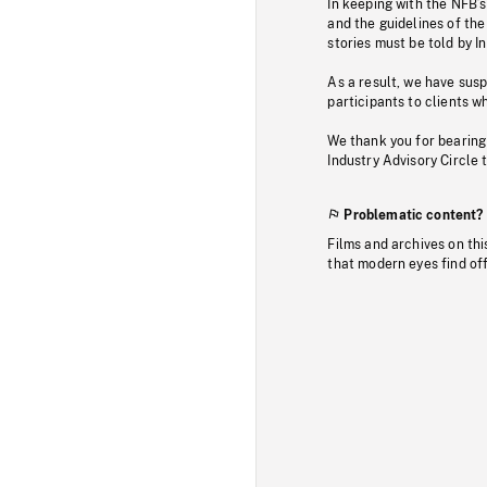
In keeping with the NFB’
and the guidelines of the
stories must be told by I
As a result, we have sus
participants to clients wh
We thank you for bearing
Industry Advisory Circle 
Problematic content?
Films and archives on thi
that modern eyes find of