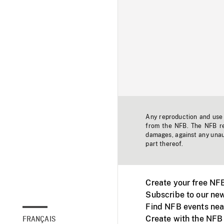
Any reproduction and use o
from the NFB. The NFB res
damages, against any unaut
part thereof.
Create your free NF
Subscribe to our new
Find NFB events nea
Create with the NFB
FRANÇAIS