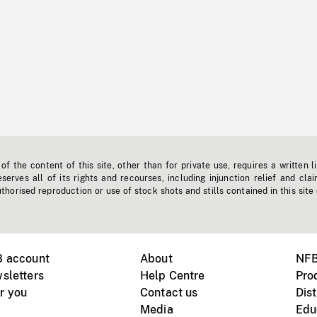
f the content of this site, other than for private use, requires a written l
erves all of its rights and recourses, including injunction relief and clai
horised reproduction or use of stock shots and stills contained in this site
B account
About
NFB
sletters
Help Centre
Pro
r you
Contact us
Dist
Media
Edu