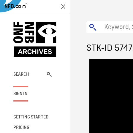
NFB.ca
STK-ID 5747
SEARCH
SIGN IN
GETTING STARTED
PRICING