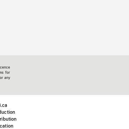
icence
ms for
 or any
.ca
duction
ribution
cation