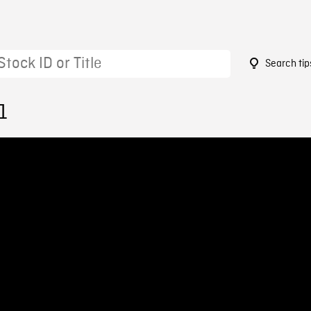
Search tip
1