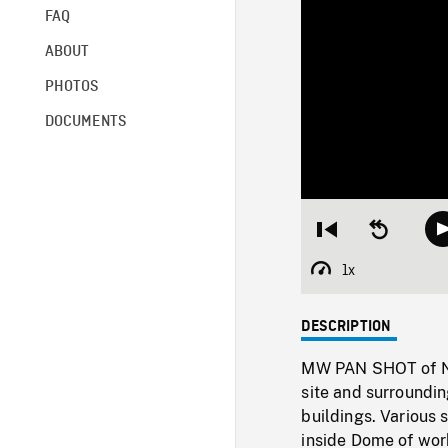
FAQ
ABOUT
PHOTOS
DOCUMENTS
Restart
Seek
from
backward
beginning
10
1x
Playback
seconds
Rate
DESCRIPTION
MW PAN SHOT of N
site and surroundi
buildings. Various 
inside Dome of work