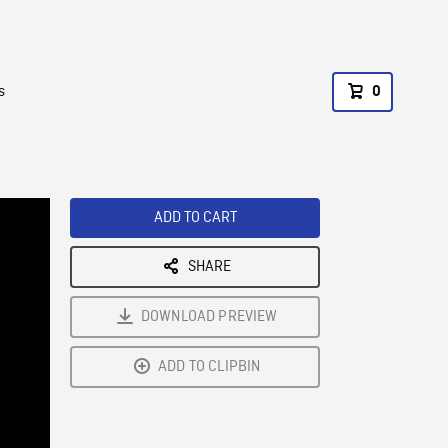
s
0
ADD TO CART
SHARE
DOWNLOAD PREVIEW
ADD TO CLIPBIN