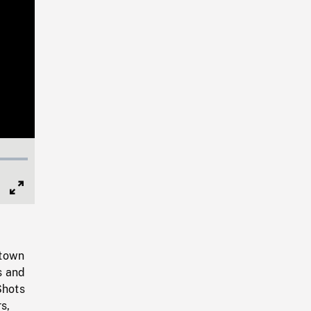
Full
Screen
 town
s and
Shots
s,