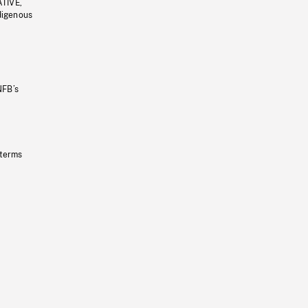
ATIVE,
ndigenous
NFB’s
 terms