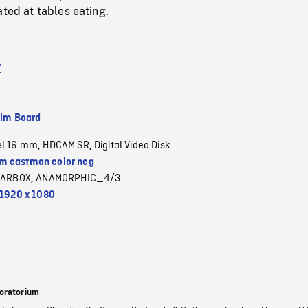
ated at tables eating.
V
ilm Board
el 16 mm
HDCAM SR
Digital Video Disk
,
,
 eastman color neg
LARBOX
ANAMORPHIC_4/3
,
1920 x 1080
oratorium