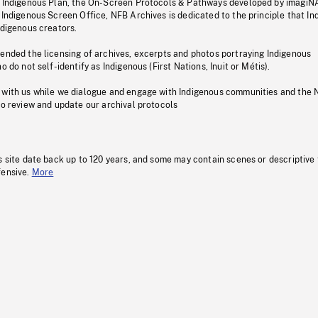
s Indigenous Plan, the On-Screen Protocols & Pathways developed by imagiN
 Indigenous Screen Office, NFB Archives is dedicated to the principle that I
ndigenous creators.
pended the licensing of archives, excerpts and photos portraying Indigenous
o do not self-identify as Indigenous (First Nations, Inuit or Métis).
 with us while we dialogue and engage with Indigenous communities and the 
to review and update our archival protocols
s site date back up to 120 years, and some may contain scenes or descriptive
fensive.
More