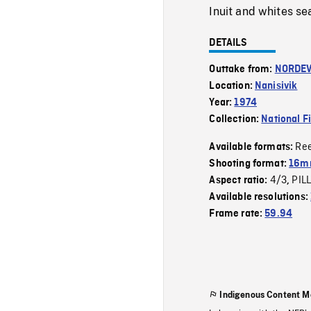
Inuit and whites se
DETAILS
Outtake from:
NORDE
Location:
Nanisivik
Year:
1974
Collection:
National F
Re
Available formats:
Shooting format:
16mm
4/3
PIL
Aspect ratio:
,
Available resolutions:
Frame rate:
59.94
Indigenous Content M