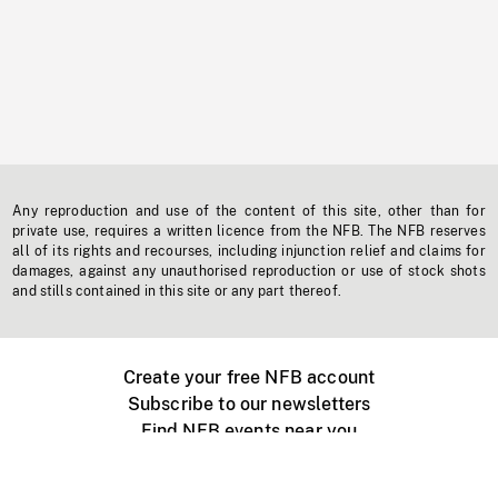
Any reproduction and use of the content of this site, other than for
private use, requires a written licence from the NFB. The NFB reserves
all of its rights and recourses, including injunction relief and claims for
damages, against any unauthorised reproduction or use of stock shots
and stills contained in this site or any part thereof.
Create your free NFB account
Subscribe to our newsletters
Find NFB events near you
Create with the NFB
Organize a public screening