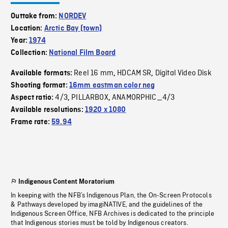
Outtake from:
NORDEV
Location:
Arctic Bay (town)
Year:
1974
Collection:
National Film Board
Reel 16 mm
HDCAM SR
Digital Video Disk
Available formats:
,
,
Shooting format:
16mm eastman color neg
4/3
PILLARBOX
ANAMORPHIC_4/3
Aspect ratio:
,
,
Available resolutions:
1920 x 1080
Frame rate:
59.94
Indigenous Content Moratorium
In keeping with the NFB’s Indigenous Plan, the On-Screen Protocols
& Pathways developed by imagiNATIVE, and the guidelines of the
Indigenous Screen Office, NFB Archives is dedicated to the principle
that Indigenous stories must be told by Indigenous creators.