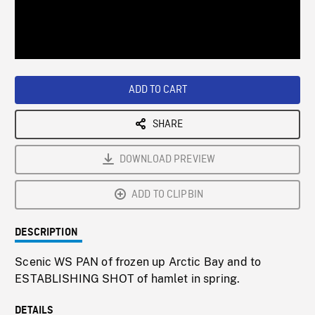
/
Loaded
:
Playback
0%
Rate
ADD TO CART
SHARE
DOWNLOAD PREVIEW
ADD TO CLIPBIN
DESCRIPTION
Scenic WS PAN of frozen up Arctic Bay and to
ESTABLISHING SHOT of hamlet in spring.
DETAILS