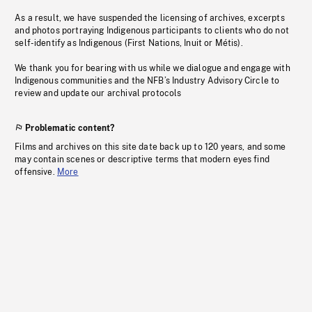
As a result, we have suspended the licensing of archives, excerpts
and photos portraying Indigenous participants to clients who do not
self-identify as Indigenous (First Nations, Inuit or Métis).
We thank you for bearing with us while we dialogue and engage with
Indigenous communities and the NFB’s Industry Advisory Circle to
review and update our archival protocols
Problematic content?
Films and archives on this site date back up to 120 years, and some
may contain scenes or descriptive terms that modern eyes find
offensive.
More