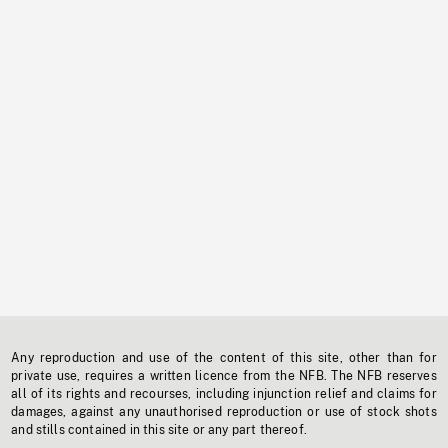
Any reproduction and use of the content of this site, other than for
private use, requires a written licence from the NFB. The NFB reserves
all of its rights and recourses, including injunction relief and claims for
damages, against any unauthorised reproduction or use of stock shots
and stills contained in this site or any part thereof.