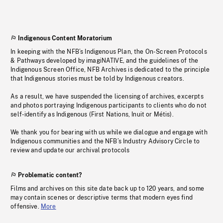
Indigenous Content Moratorium
In keeping with the NFB’s Indigenous Plan, the On-Screen Protocols
& Pathways developed by imagiNATIVE, and the guidelines of the
Indigenous Screen Office, NFB Archives is dedicated to the principle
that Indigenous stories must be told by Indigenous creators.
As a result, we have suspended the licensing of archives, excerpts
and photos portraying Indigenous participants to clients who do not
self-identify as Indigenous (First Nations, Inuit or Métis).
We thank you for bearing with us while we dialogue and engage with
Indigenous communities and the NFB’s Industry Advisory Circle to
review and update our archival protocols
Problematic content?
Films and archives on this site date back up to 120 years, and some
may contain scenes or descriptive terms that modern eyes find
offensive.
More