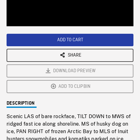
/
Loaded
:
Playback
0%
Rate
ADD TO CART
SHARE
DOWNLOAD PREVIEW
ADD TO CLIPBIN
DESCRIPTION
Scenic LAS of bare rockface, TILT DOWN to MWS of
ridged fast ice along shoreline. MS of husky dog on
ice, PAN RIGHT of frozen Arctic Bay to MLS of Inuit
hunters snowmobiles and komatiks parked on ice,