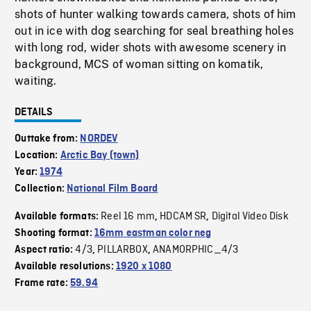
shots of hunter walking towards camera, shots of him
out in ice with dog searching for seal breathing holes
with long rod, wider shots with awesome scenery in
background, MCS of woman sitting on komatik,
waiting.
DETAILS
Outtake from:
NORDEV
Location:
Arctic Bay (town)
Year:
1974
Collection:
National Film Board
Reel 16 mm
HDCAM SR
Digital Video Disk
Available formats:
,
,
Shooting format:
16mm eastman color neg
4/3
PILLARBOX
ANAMORPHIC_4/3
Aspect ratio:
,
,
Available resolutions:
1920 x 1080
Frame rate:
59.94