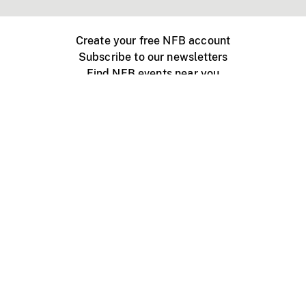
Create your free NFB account
Subscribe to our newsletters
Find NFB events near you
Create with the NFB
Organize a public screening
About
Help Centre
Contact us
Media
Jobs
NFB.ca
Production
Distribution