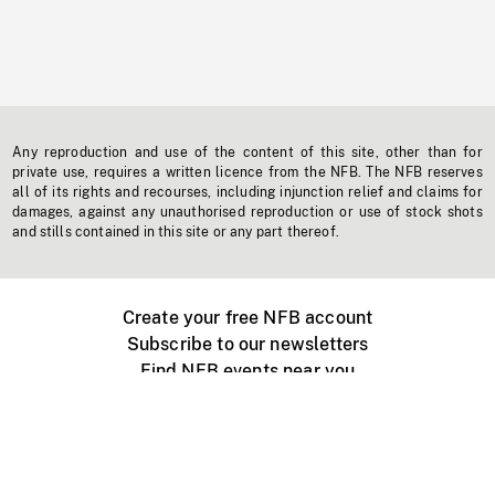
Any reproduction and use of the content of this site, other than for
private use, requires a written licence from the NFB. The NFB reserves
all of its rights and recourses, including injunction relief and claims for
damages, against any unauthorised reproduction or use of stock shots
and stills contained in this site or any part thereof.
Create your free NFB account
Subscribe to our newsletters
Find NFB events near you
Create with the NFB
Organize a public screening