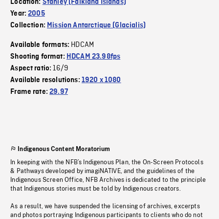
Location:
Stanley (Falkland Islands)
Year:
2005
Collection:
Mission Antarctique (Glacialis)
HDCAM
Available formats:
Shooting format:
HDCAM 23.98fps
16/9
Aspect ratio:
Available resolutions:
1920 x 1080
Frame rate:
29.97
Indigenous Content Moratorium
In keeping with the NFB’s Indigenous Plan, the On-Screen Protocols
& Pathways developed by imagiNATIVE, and the guidelines of the
Indigenous Screen Office, NFB Archives is dedicated to the principle
that Indigenous stories must be told by Indigenous creators.
As a result, we have suspended the licensing of archives, excerpts
and photos portraying Indigenous participants to clients who do not