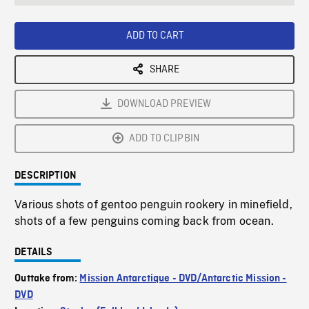
seconds
Rate
Scree
ADD TO CART
SHARE
DOWNLOAD PREVIEW
ADD TO CLIPBIN
DESCRIPTION
Various shots of gentoo penguin rookery in minefield,
shots of a few penguins coming back from ocean.
DETAILS
Outtake from:
Mission Antarctique - DVD/Antarctic Mission -
DVD