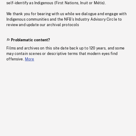
self-identify as Indigenous (First Nations, Inuit or Métis).
We thank you for bearing with us while we dialogue and engage with
Indigenous communities and the NFB’s Industry Advisory Circle to
review and update our archival protocols
Problematic content?
Films and archives on this site date back up to 120 years, and some
may contain scenes or descriptive terms that modern eyes find
offensive.
More