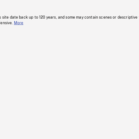
s site date back up to 120 years, and some may contain scenes or descriptive
fensive.
More