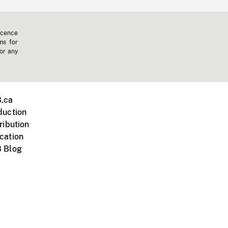
icence
ms for
 or any
.ca
duction
ribution
cation
 Blog