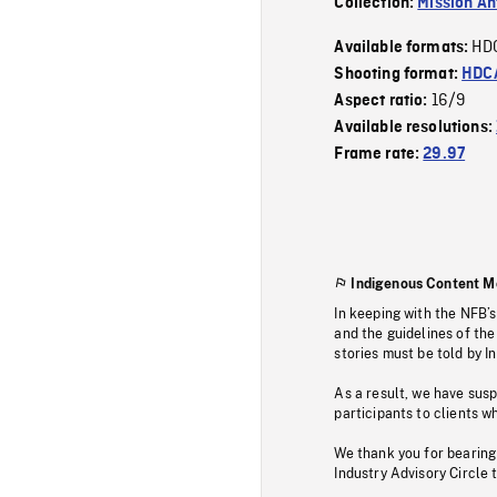
Collection:
Mission Ant
HD
Available formats:
Shooting format:
HDCA
16/9
Aspect ratio:
Available resolutions:
Frame rate:
29.97
Indigenous Content M
In keeping with the NFB’
and the guidelines of the
stories must be told by I
As a result, we have sus
participants to clients wh
We thank you for bearing
Industry Advisory Circle 