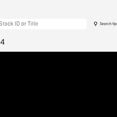
Search tip
94