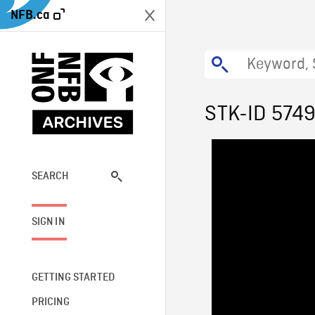
NFB.ca
STK-ID 574
SEARCH
SIGN IN
GETTING STARTED
PRICING