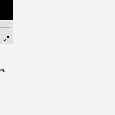
Full
Screen
ing