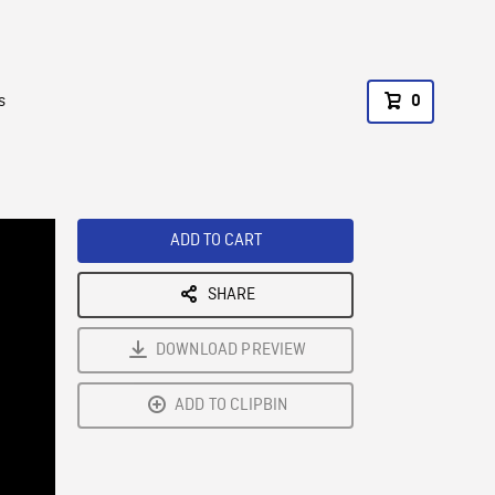
s
0
ADD TO CART
SHARE
DOWNLOAD PREVIEW
ADD TO CLIPBIN