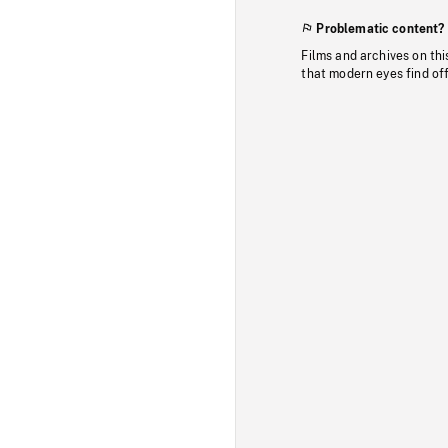
Problematic content?
Films and archives on thi
that modern eyes find of