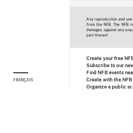
Any reproduction and use o
from the NFB. The NFB res
damages, against any unaut
part thereof.
Create your free NF
Subscribe to our new
Find NFB events nea
Create with the NFB
FRANÇAIS
Organize a public s
Facebook
Youtube
NFB on TVs and mob