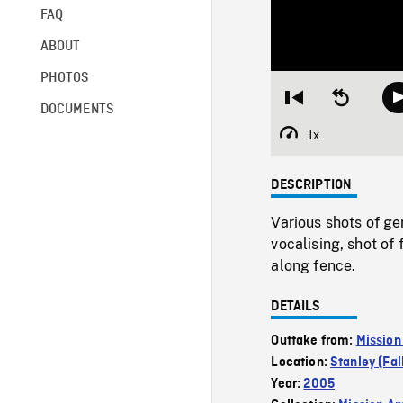
FAQ
ABOUT
PHOTOS
Restart
Seek
DOCUMENTS
from
backward
beginning
10
1x
Playback
seconds
Rate
DESCRIPTION
Various shots of ge
vocalising, shot of
along fence.
DETAILS
Outtake from:
Mission
Location:
Stanley (Fal
Year:
2005