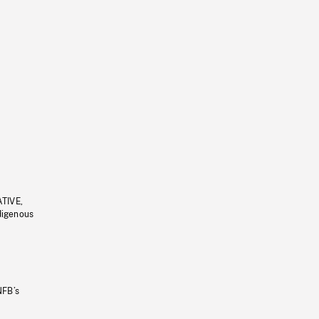
ATIVE,
ndigenous
NFB’s