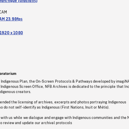
arctique (Glacialis)
CAM
M 23.98fps
1920 x 1080
oratorium
s Indigenous Plan, the On-Screen Protocols & Pathways developed by imagiN
 Indigenous Screen Office, NFB Archives is dedicated to the principle that I
ndigenous creators.
pended the licensing of archives, excerpts and photos portraying Indigenous
o do not self-identify as Indigenous (First Nations, Inuit or Métis).
 with us while we dialogue and engage with Indigenous communities and the 
to review and update our archival protocols