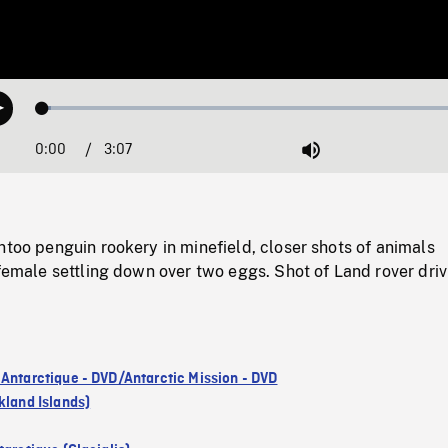
Loaded
:
Play
2.01%
0:00
Current
3:07
Duration
/
Mute
Time
ntoo penguin rookery in minefield, closer shots of animals
 female settling down over two eggs. Shot of Land rover driv
 Antarctique - DVD/Antarctic Mission - DVD
kland Islands)