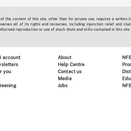
f the content of this site, other than for private use, requires a written l
erves all of its rights and recourses, including injunction relief and clai
horised reproduction or use of stock shots and stills contained in this site
B account
About
NFB
sletters
Help Centre
Pro
r you
Contact us
Dist
Media
Edu
creening
Jobs
NFB
Instagram
Vimeo
X
ile devices