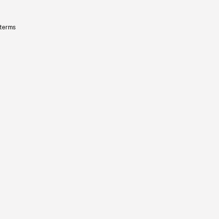
 terms