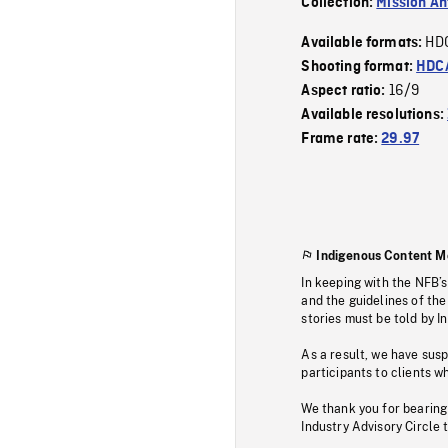
Collection:
Mission Ant
HD
Available formats:
Shooting format:
HDCA
16/9
Aspect ratio:
Available resolutions:
Frame rate:
29.97
Indigenous Content M
In keeping with the NFB’
and the guidelines of the
stories must be told by I
As a result, we have sus
participants to clients wh
We thank you for bearing
Industry Advisory Circle 