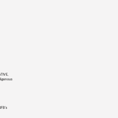
ATIVE,
ndigenous
NFB’s