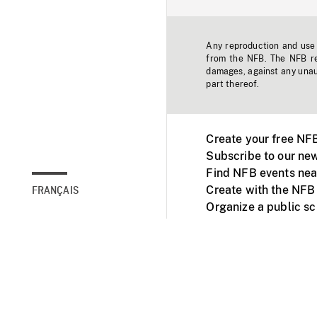
Any reproduction and use o
from the NFB. The NFB res
damages, against any unaut
part thereof.
Create your free NF
Subscribe to our new
Find NFB events nea
Create with the NFB
FRANÇAIS
Organize a public s
Facebook
Youtube
NFB on TVs and mob