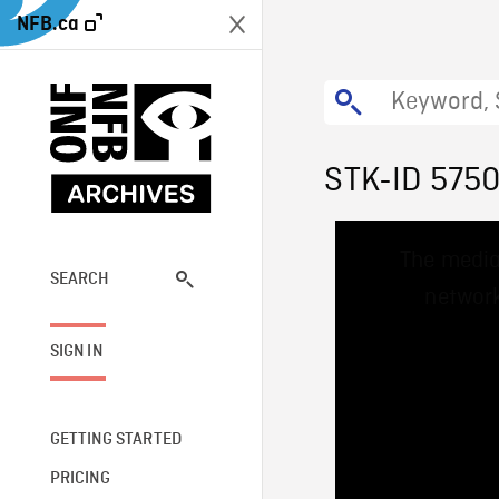
NFB.ca
STK-ID 575
This
The media
is
a
SEARCH
network
modal
window.
SIGN IN
GETTING STARTED
PRICING