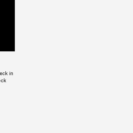
Playback
Rate
eck in
eck