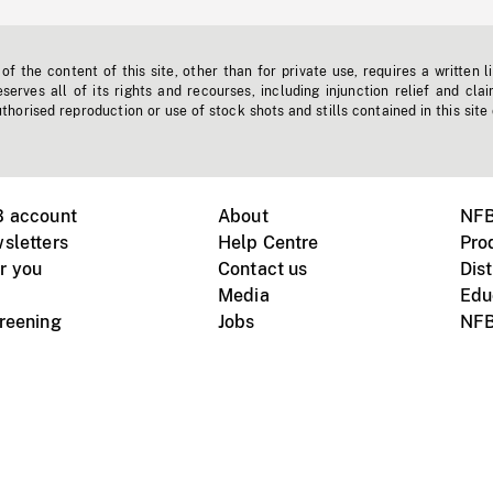
f the content of this site, other than for private use, requires a written l
erves all of its rights and recourses, including injunction relief and clai
horised reproduction or use of stock shots and stills contained in this site
B account
About
NFB
sletters
Help Centre
Pro
r you
Contact us
Dist
Media
Edu
creening
Jobs
NFB
Instagram
Vimeo
X
ile devices