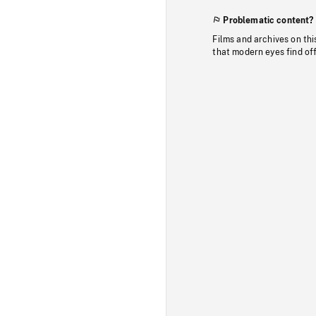
Problematic content?
Films and archives on thi
that modern eyes find of