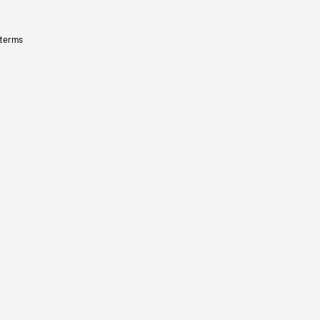
 terms