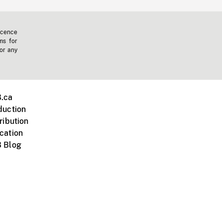
icence
ms for
 or any
.ca
duction
ribution
cation
 Blog