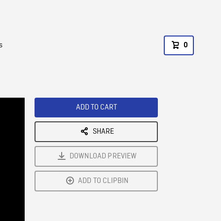
s
0
ADD TO CART
SHARE
DOWNLOAD PREVIEW
ADD TO CLIPBIN