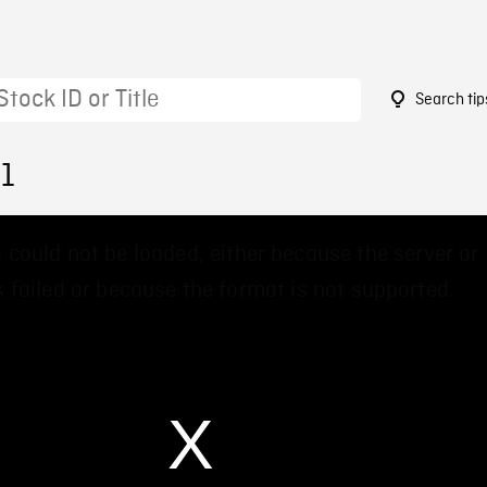
Search tip
01
 could not be loaded, either because the server or
 failed or because the format is not supported.