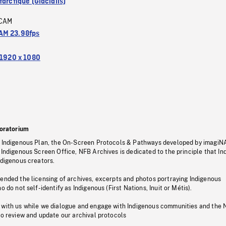
arctique (Glacialis)
CAM
M 23.98fps
1920 x 1080
oratorium
s Indigenous Plan, the On-Screen Protocols & Pathways developed by imagiN
 Indigenous Screen Office, NFB Archives is dedicated to the principle that I
ndigenous creators.
pended the licensing of archives, excerpts and photos portraying Indigenous
o do not self-identify as Indigenous (First Nations, Inuit or Métis).
 with us while we dialogue and engage with Indigenous communities and the 
to review and update our archival protocols