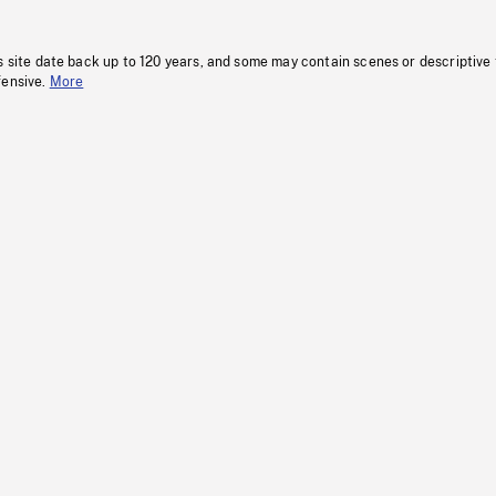
s site date back up to 120 years, and some may contain scenes or descriptive
fensive.
More