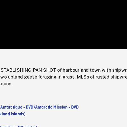
/
Loaded
:
Mute
0%
; ESTABLISHING PAN SHOT of harbour and town with shipwr
two upland geese foraging in grass. MLSs of rusted shipwr
round.
 Antarctique - DVD/Antarctic Mission - DVD
kland Islands)