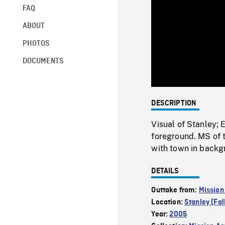
FAQ
ABOUT
PHOTOS
DOCUMENTS
DESCRIPTION
Visual of Stanley
foreground. MS of 
with town in backg
DETAILS
Outtake from:
Mission
Location:
Stanley (Fal
Year:
2005