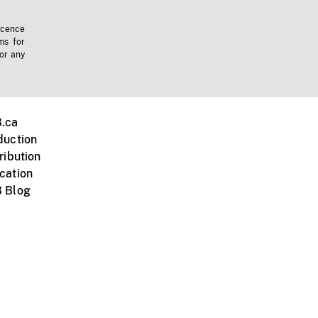
icence
ms for
 or any
.ca
duction
ribution
cation
 Blog