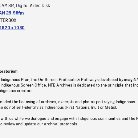
CAM SR
Digital Video Disk
,
M 29.98fps
TTERBOX
1920 x 1080
oratorium
s Indigenous Plan, the On-Screen Protocols & Pathways developed by imagiN
 Indigenous Screen Office, NFB Archives is dedicated to the principle that I
ndigenous creators.
pended the licensing of archives, excerpts and photos portraying Indigenous
o do not self-identify as Indigenous (First Nations, Inuit or Métis).
 with us while we dialogue and engage with Indigenous communities and the 
to review and update our archival protocols