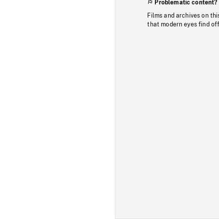
Problematic content?
Films and archives on thi
that modern eyes find of