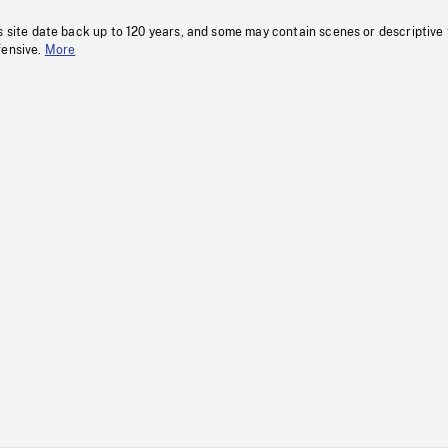
s site date back up to 120 years, and some may contain scenes or descriptive
fensive.
More