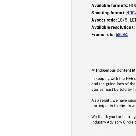
HD
Available formats:
Shooting format:
HDCA
16/9
LE
Aspect ratio:
,
Available resolutions:
Frame rate:
59.94
Indigenous Content M
In keeping with the NFB’
and the guidelines of the
stories must be told by I
As a result, we have sus
participants to clients wh
We thank you for bearing
Industry Advisory Circle 