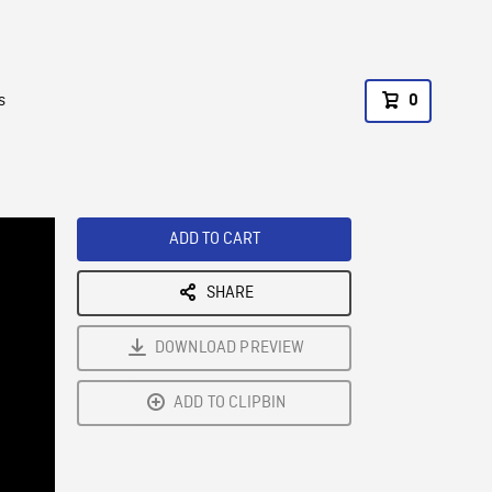
s
0
ADD TO CART
SHARE
DOWNLOAD PREVIEW
ADD TO CLIPBIN