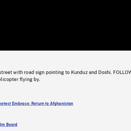
/
Loaded
:
Mute
0%
street with road sign pointing to Kunduz and Doshi. FOLLO
licopter flying by.
etest Embrace: Return to Afghanistan
ilm Board