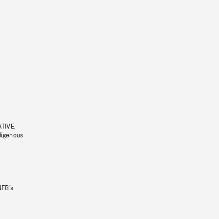
ATIVE,
ndigenous
NFB’s