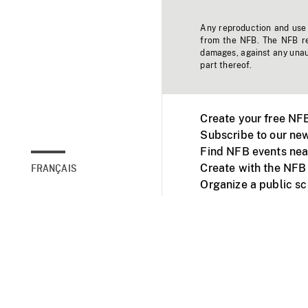
Any reproduction and use o
from the NFB. The NFB res
damages, against any unaut
part thereof.
Create your free NF
Subscribe to our new
Find NFB events nea
Create with the NFB
FRANÇAIS
Organize a public s
Facebook
Youtube
NFB on TVs and mob