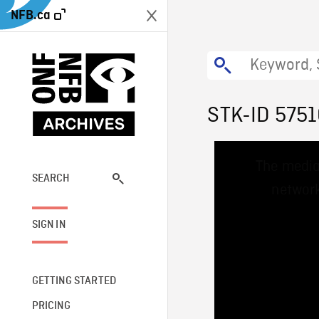
NFB.ca
STK-ID 575
This
The media
is
a
SEARCH
network
modal
window.
SIGN IN
GETTING STARTED
PRICING