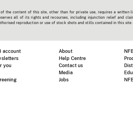
f the content of this site, other than for private use, requires a written l
erves all of its rights and recourses, including injunction relief and clai
horised reproduction or use of stock shots and stills contained in this site
B account
About
NFB
sletters
Help Centre
Pro
r you
Contact us
Dist
Media
Edu
creening
Jobs
NFB
Instagram
Vimeo
X
ile devices