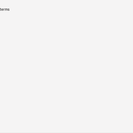
 terms