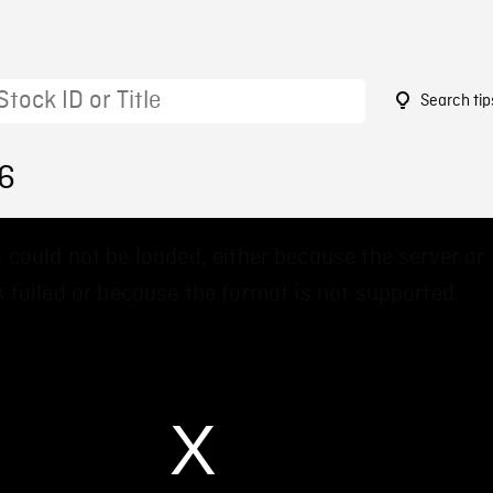
Search tip
16
 could not be loaded, either because the server or
 failed or because the format is not supported.