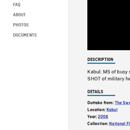
FAQ
ABOUT
PHOTOS
DOCUMENTS
DESCRIPTION
Kabul: MS of busy 
SHOT of military he
DETAILS
Outtake from:
The Swe
Location:
Kabul
Year:
2006
Collection:
National F