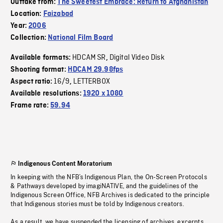
Outtake from:
The Sweetest Embrace: Return to Afghanistan
Location:
Faizabad
Year:
2006
Collection:
National Film Board
HDCAM SR
Digital Video Disk
Available formats:
,
Shooting format:
HDCAM 29.98fps
16/9
LETTERBOX
Aspect ratio:
,
Available resolutions:
1920 x 1080
Frame rate:
59.94
Indigenous Content Moratorium
In keeping with the NFB’s Indigenous Plan, the On-Screen Protocols
& Pathways developed by imagiNATIVE, and the guidelines of the
Indigenous Screen Office, NFB Archives is dedicated to the principle
that Indigenous stories must be told by Indigenous creators.
As a result, we have suspended the licensing of archives, excerpts