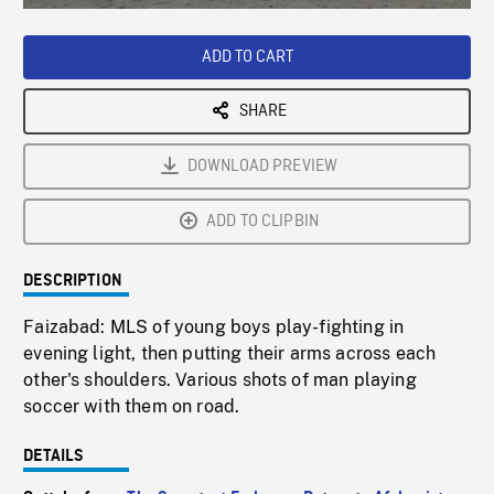
Loaded
:
Playback
0%
Rate
ADD TO CART
SHARE
DOWNLOAD PREVIEW
ADD TO CLIPBIN
DESCRIPTION
Faizabad: MLS of young boys play-fighting in
evening light, then putting their arms across each
other's shoulders. Various shots of man playing
soccer with them on road.
DETAILS