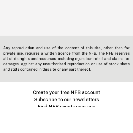
Any reproduction and use of the content of this site, other than for
private use, requires a written licence from the NFB. The NFB reserves
all of its rights and recourses, including injunction relief and claims for
damages, against any unauthorised reproduction or use of stock shots
and stills contained in this site or any part thereof.
Create your free NFB account
Subscribe to our newsletters
Find NFB events near you
Create with the NFB
Organize a public screening