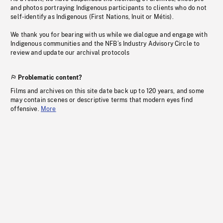
and photos portraying Indigenous participants to clients who do not
self-identify as Indigenous (First Nations, Inuit or Métis).
We thank you for bearing with us while we dialogue and engage with
Indigenous communities and the NFB’s Industry Advisory Circle to
review and update our archival protocols
Problematic content?
Films and archives on this site date back up to 120 years, and some
may contain scenes or descriptive terms that modern eyes find
offensive.
More