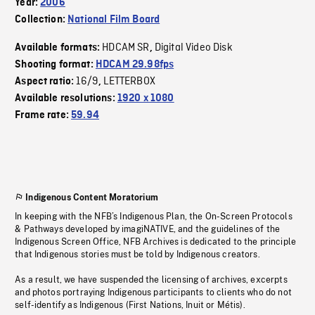
Year:
2006
Collection:
National Film Board
HDCAM SR
Digital Video Disk
Available formats:
,
Shooting format:
HDCAM 29.98fps
16/9
LETTERBOX
Aspect ratio:
,
Available resolutions:
1920 x 1080
Frame rate:
59.94
Indigenous Content Moratorium
In keeping with the NFB’s Indigenous Plan, the On-Screen Protocols
& Pathways developed by imagiNATIVE, and the guidelines of the
Indigenous Screen Office, NFB Archives is dedicated to the principle
that Indigenous stories must be told by Indigenous creators.
As a result, we have suspended the licensing of archives, excerpts
and photos portraying Indigenous participants to clients who do not
self-identify as Indigenous (First Nations, Inuit or Métis).