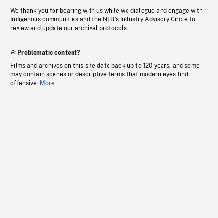
We thank you for bearing with us while we dialogue and engage with
Indigenous communities and the NFB’s Industry Advisory Circle to
review and update our archival protocols
Problematic content?
Films and archives on this site date back up to 120 years, and some
may contain scenes or descriptive terms that modern eyes find
offensive.
More