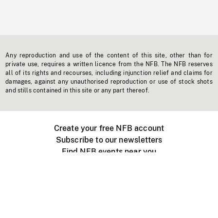
Any reproduction and use of the content of this site, other than for
private use, requires a written licence from the NFB. The NFB reserves
all of its rights and recourses, including injunction relief and claims for
damages, against any unauthorised reproduction or use of stock shots
and stills contained in this site or any part thereof.
Create your free NFB account
Subscribe to our newsletters
Find NFB events near you
Create with the NFB
Organize a public screening
About