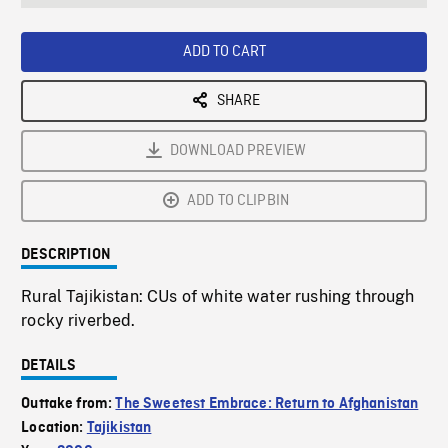
seconds
Rate
Scree
ADD TO CART
SHARE
DOWNLOAD PREVIEW
ADD TO CLIPBIN
DESCRIPTION
Rural Tajikistan: CUs of white water rushing through
rocky riverbed.
DETAILS
Outtake from:
The Sweetest Embrace: Return to Afghanistan
Location:
Tajikistan