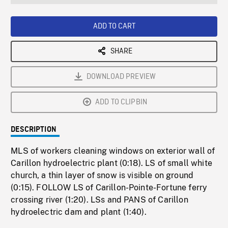
seconds
Rate
Scree
ADD TO CART
SHARE
DOWNLOAD PREVIEW
ADD TO CLIPBIN
DESCRIPTION
MLS of workers cleaning windows on exterior wall of
Carillon hydroelectric plant (0:18). LS of small white
church, a thin layer of snow is visible on ground
(0:15). FOLLOW LS of Carillon-Pointe-Fortune ferry
crossing river (1:20). LSs and PANS of Carillon
hydroelectric dam and plant (1:40).