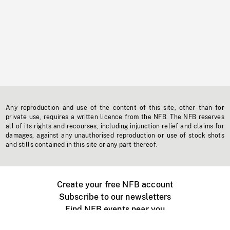
Any reproduction and use of the content of this site, other than for
private use, requires a written licence from the NFB. The NFB reserves
all of its rights and recourses, including injunction relief and claims for
damages, against any unauthorised reproduction or use of stock shots
and stills contained in this site or any part thereof.
Create your free NFB account
Subscribe to our newsletters
Find NFB events near you
Create with the NFB