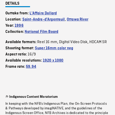
DETAILS
Outtake from:
L'Affaire Dollard
Location:
Saint-Andre-d'Argenteuil
,
Ottawa River
Year:
1996
Collection:
National Film Board
Reel 16 mm
Digital Video Disk
HDCAM SR
Available formats:
,
,
Shooting format:
Super 16mm color neg
16/9
Aspect ratio:
Available resolutions:
1920 x 1080
Frame rate:
59.94
Indigenous Content Moratorium
In keeping with the NFB’s Indigenous Plan, the On-Screen Protocols
& Pathways developed by imagiNATIVE, and the guidelines of the
Indigenous Screen Office, NFB Archives is dedicated to the principle