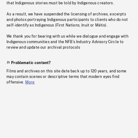
that Indigenous stories must be told by Indigenous creators.
As a result, we have suspended the licensing of archives, excerpts
and photos portraying Indigenous participants to clients who do not
self-identify as Indigenous (First Nations, Inuit or Métis).
We thank you for bearing with us while we dialogue and engage with
Indigenous communities and the NFB’s Industry Advisory Circle to
review and update our archival protocols
Problematic content?
Films and archives on this site date back up to 120 years, and some
may contain scenes or descriptive terms that modern eyes find
offensive.
More