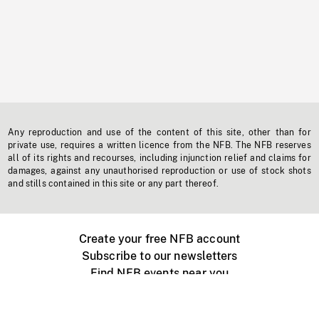
Any reproduction and use of the content of this site, other than for
private use, requires a written licence from the NFB. The NFB reserves
all of its rights and recourses, including injunction relief and claims for
damages, against any unauthorised reproduction or use of stock shots
and stills contained in this site or any part thereof.
Create your free NFB account
Subscribe to our newsletters
Find NFB events near you
Create with the NFB
Organize a public screening