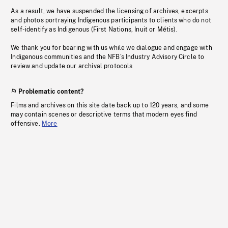
As a result, we have suspended the licensing of archives, excerpts
and photos portraying Indigenous participants to clients who do not
self-identify as Indigenous (First Nations, Inuit or Métis).
We thank you for bearing with us while we dialogue and engage with
Indigenous communities and the NFB’s Industry Advisory Circle to
review and update our archival protocols
Problematic content?
Films and archives on this site date back up to 120 years, and some
may contain scenes or descriptive terms that modern eyes find
offensive.
More