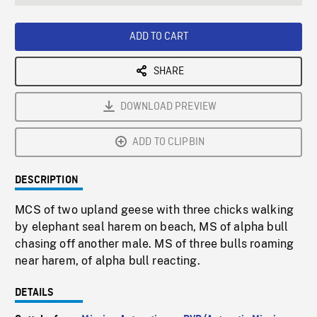
seconds
Rate
Scree
ADD TO CART
SHARE
DOWNLOAD PREVIEW
ADD TO CLIPBIN
DESCRIPTION
MCS of two upland geese with three chicks walking
by elephant seal harem on beach, MS of alpha bull
chasing off another male. MS of three bulls roaming
near harem, of alpha bull reacting.
DETAILS