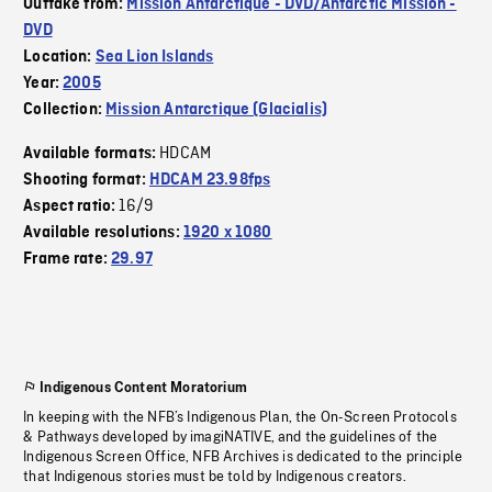
Outtake from:
Mission Antarctique - DVD/Antarctic Mission -
DVD
Location:
Sea Lion Islands
Year:
2005
Collection:
Mission Antarctique (Glacialis)
HDCAM
Available formats:
Shooting format:
HDCAM 23.98fps
16/9
Aspect ratio:
Available resolutions:
1920 x 1080
Frame rate:
29.97
Indigenous Content Moratorium
In keeping with the NFB’s Indigenous Plan, the On-Screen Protocols
& Pathways developed by imagiNATIVE, and the guidelines of the
Indigenous Screen Office, NFB Archives is dedicated to the principle
that Indigenous stories must be told by Indigenous creators.