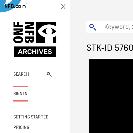
NFB.ca
STK-ID 576
SEARCH
SIGN IN
GETTING STARTED
PRICING