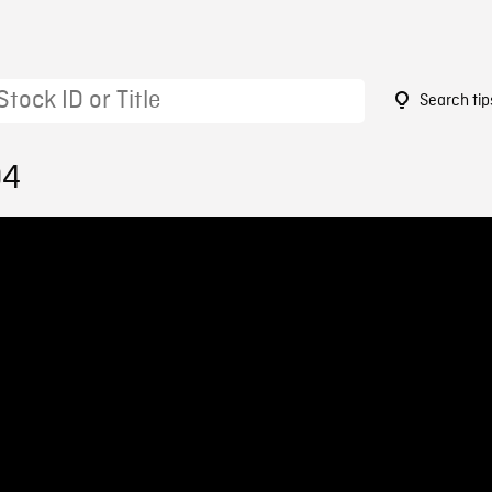
Search tip
04