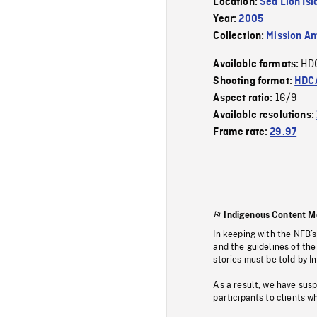
Location:
Sea Lion Isl
Year:
2005
Collection:
Mission Ant
HD
Available formats:
Shooting format:
HDCA
16/9
Aspect ratio:
Available resolutions:
Frame rate:
29.97
Indigenous Content M
In keeping with the NFB’
and the guidelines of the
stories must be told by I
As a result, we have sus
participants to clients wh