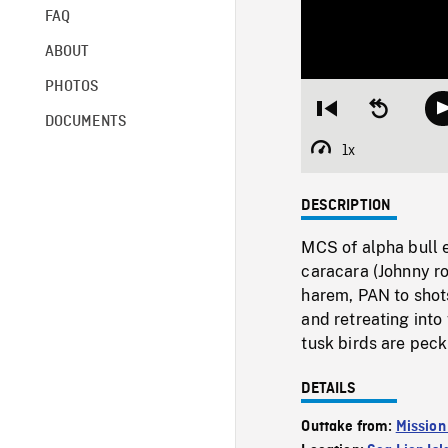
FAQ
ABOUT
PHOTOS
Restart
Seek
DOCUMENTS
from
backward
beginning
10
1x
Playback
seconds
Rate
DESCRIPTION
MCS of alpha bull 
caracara (Johnny ro
harem, PAN to shot
and retreating into
tusk birds are peck
DETAILS
Outtake from:
Mission