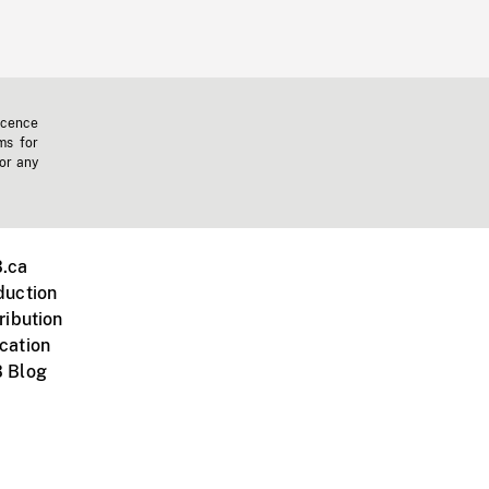
icence
ms for
 or any
.ca
duction
ribution
cation
 Blog