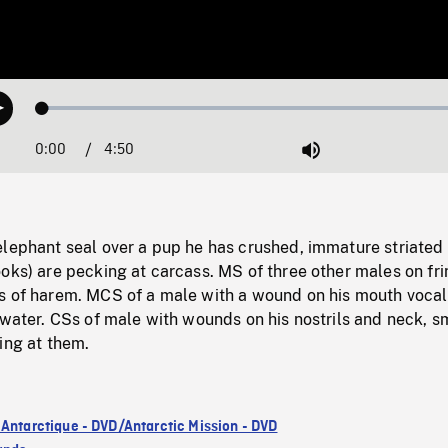
Loaded
:
Play
1.45%
0:00
Current
4:50
Duration
/
Mute
Time
elephant seal over a pup he has crushed, immature striated
oks) are pecking at carcass. MS of three other males on fri
s of harem. MCS of a male with a wound on his mouth vocal
 water. CSs of male with wounds on his nostrils and neck, s
ing at them.
 Antarctique - DVD/Antarctic Mission - DVD