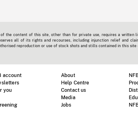
f the content of this site, other than for private use, requires a written l
erves all of its rights and recourses, including injunction relief and clai
horised reproduction or use of stock shots and stills contained in this site
B account
About
NFB
sletters
Help Centre
Pro
r you
Contact us
Dist
Media
Edu
creening
Jobs
NFB
Instagram
Vimeo
X