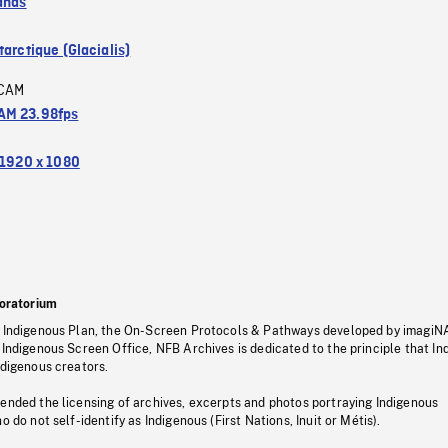
ands
arctique (Glacialis)
CAM
M 23.98fps
1920 x 1080
oratorium
s Indigenous Plan, the On-Screen Protocols & Pathways developed by imagiN
 Indigenous Screen Office, NFB Archives is dedicated to the principle that I
ndigenous creators.
pended the licensing of archives, excerpts and photos portraying Indigenous
o do not self-identify as Indigenous (First Nations, Inuit or Métis).