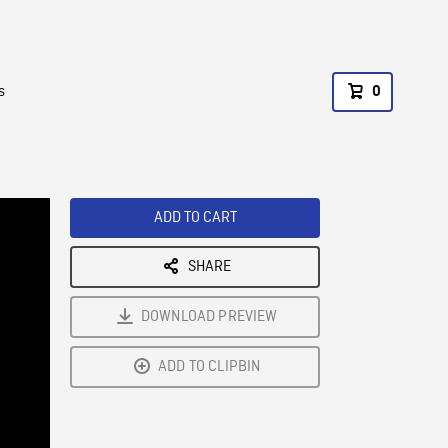
s
0
ADD TO CART
SHARE
DOWNLOAD PREVIEW
ADD TO CLIPBIN