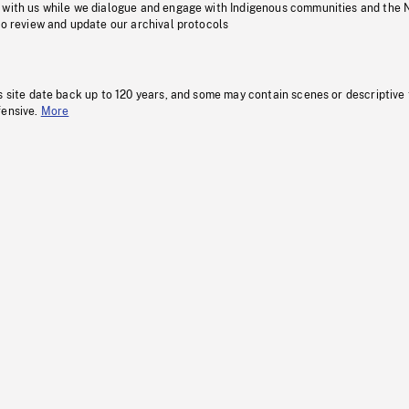
 with us while we dialogue and engage with Indigenous communities and the 
to review and update our archival protocols
s site date back up to 120 years, and some may contain scenes or descriptive
fensive.
More