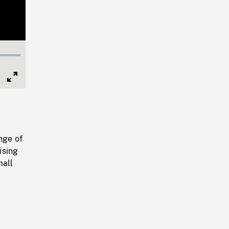
Full
Screen
nge of
ising
mall