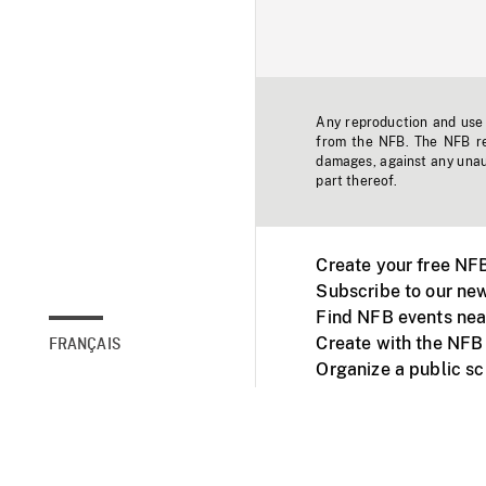
Any reproduction and use o
from the NFB. The NFB res
damages, against any unaut
part thereof.
Create your free NF
Subscribe to our new
Find NFB events nea
Create with the NFB
FRANÇAIS
Organize a public s
Facebook
Youtube