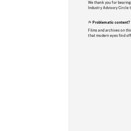
We thank you for bearing
Industry Advisory Circle 
Problematic content?
Films and archives on thi
that modern eyes find of