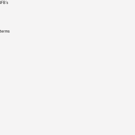
NFB’s
 terms