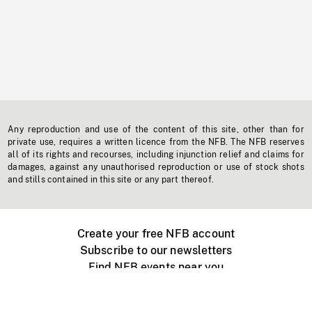
Any reproduction and use of the content of this site, other than for
private use, requires a written licence from the NFB. The NFB reserves
all of its rights and recourses, including injunction relief and claims for
damages, against any unauthorised reproduction or use of stock shots
and stills contained in this site or any part thereof.
Create your free NFB account
Subscribe to our newsletters
Find NFB events near you
Create with the NFB
Organize a public screening