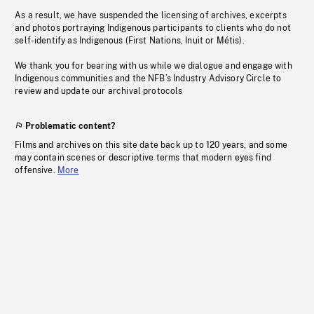
As a result, we have suspended the licensing of archives, excerpts
and photos portraying Indigenous participants to clients who do not
self-identify as Indigenous (First Nations, Inuit or Métis).
We thank you for bearing with us while we dialogue and engage with
Indigenous communities and the NFB’s Industry Advisory Circle to
review and update our archival protocols
Problematic content?
Films and archives on this site date back up to 120 years, and some
may contain scenes or descriptive terms that modern eyes find
offensive.
More