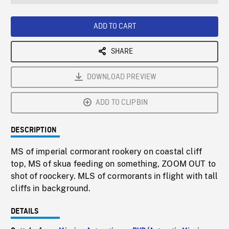
seconds
Rate
Scree
ADD TO CART
SHARE
DOWNLOAD PREVIEW
ADD TO CLIPBIN
DESCRIPTION
MS of imperial cormorant rookery on coastal cliff
top, MS of skua feeding on something, ZOOM OUT to
shot of roockery. MLS of cormorants in flight with tall
cliffs in background.
DETAILS