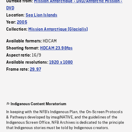
Outtake from:
Mission Antarctique - DVD/Antarctic Mission -
DVD
Location:
Sea Lion Islands
Year:
2005
Collection:
Mission Antarctique (Glacialis)
HDCAM
Available formats:
Shooting format:
HDCAM 23.98fps
16/9
Aspect ratio:
Available resolutions:
1920 x 1080
Frame rate:
29.97
Indigenous Content Moratorium
In keeping with the NFB’s Indigenous Plan, the On-Screen Protocols
& Pathways developed by imagiNATIVE, and the guidelines of the
Indigenous Screen Office, NFB Archives is dedicated to the principle
that Indigenous stories must be told by Indigenous creators.