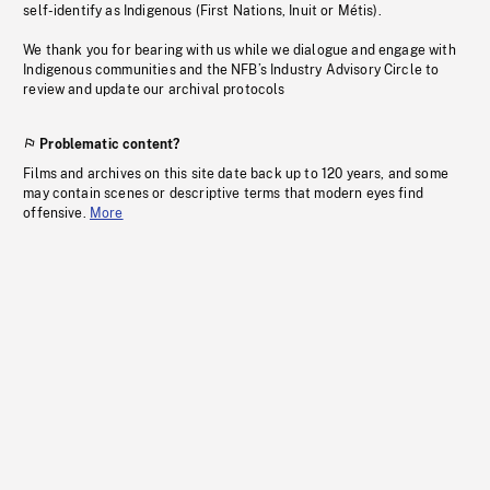
self-identify as Indigenous (First Nations, Inuit or Métis).
We thank you for bearing with us while we dialogue and engage with
Indigenous communities and the NFB’s Industry Advisory Circle to
review and update our archival protocols
Problematic content?
Films and archives on this site date back up to 120 years, and some
may contain scenes or descriptive terms that modern eyes find
offensive.
More