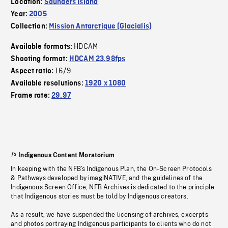
Location:
Saunders Island
Year:
2005
Collection:
Mission Antarctique (Glacialis)
HDCAM
Available formats:
Shooting format:
HDCAM 23.98fps
16/9
Aspect ratio:
Available resolutions:
1920 x 1080
Frame rate:
29.97
Indigenous Content Moratorium
In keeping with the NFB’s Indigenous Plan, the On-Screen Protocols
& Pathways developed by imagiNATIVE, and the guidelines of the
Indigenous Screen Office, NFB Archives is dedicated to the principle
that Indigenous stories must be told by Indigenous creators.
As a result, we have suspended the licensing of archives, excerpts
and photos portraying Indigenous participants to clients who do not