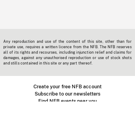
Any reproduction and use of the content of this site, other than for
private use, requires a written licence from the NFB. The NFB reserves
all of its rights and recourses, including injunction relief and claims for
damages, against any unauthorised reproduction or use of stock shots
and stills contained in this site or any part thereof.
Create your free NFB account
Subscribe to our newsletters
Find NFB events near you
Create with the NFB
Organize a public screening