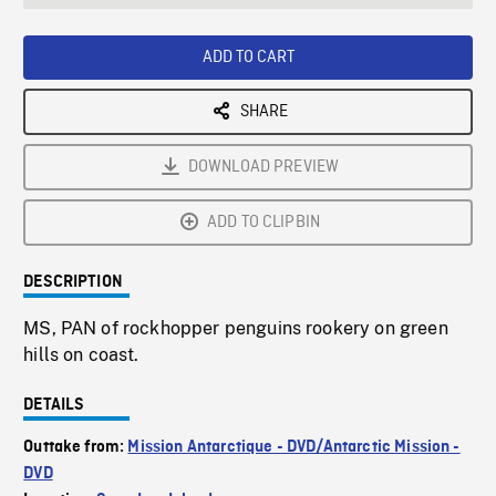
seconds
Rate
Scree
ADD TO CART
SHARE
DOWNLOAD PREVIEW
ADD TO CLIPBIN
DESCRIPTION
MS, PAN of rockhopper penguins rookery on green
hills on coast.
DETAILS
Outtake from:
Mission Antarctique - DVD/Antarctic Mission -
DVD