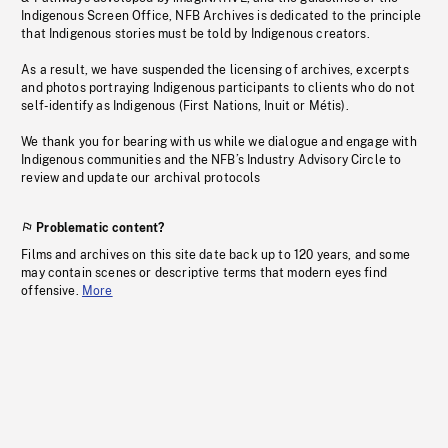
Indigenous Screen Office, NFB Archives is dedicated to the principle
that Indigenous stories must be told by Indigenous creators.
As a result, we have suspended the licensing of archives, excerpts
and photos portraying Indigenous participants to clients who do not
self-identify as Indigenous (First Nations, Inuit or Métis).
We thank you for bearing with us while we dialogue and engage with
Indigenous communities and the NFB’s Industry Advisory Circle to
review and update our archival protocols
Problematic content?
Films and archives on this site date back up to 120 years, and some
may contain scenes or descriptive terms that modern eyes find
offensive.
More