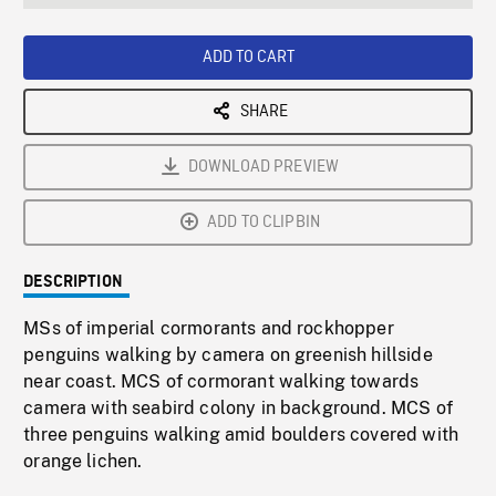
seconds
Rate
Scree
ADD TO CART
SHARE
DOWNLOAD PREVIEW
ADD TO CLIPBIN
DESCRIPTION
MSs of imperial cormorants and rockhopper
penguins walking by camera on greenish hillside
near coast. MCS of cormorant walking towards
camera with seabird colony in background. MCS of
three penguins walking amid boulders covered with
orange lichen.