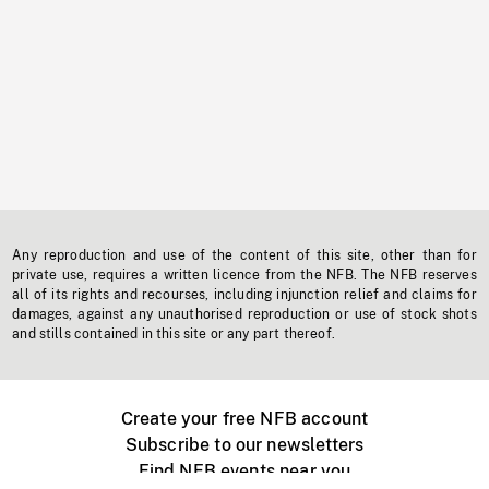
Any reproduction and use of the content of this site, other than for
private use, requires a written licence from the NFB. The NFB reserves
all of its rights and recourses, including injunction relief and claims for
damages, against any unauthorised reproduction or use of stock shots
and stills contained in this site or any part thereof.
Create your free NFB account
Subscribe to our newsletters
Find NFB events near you