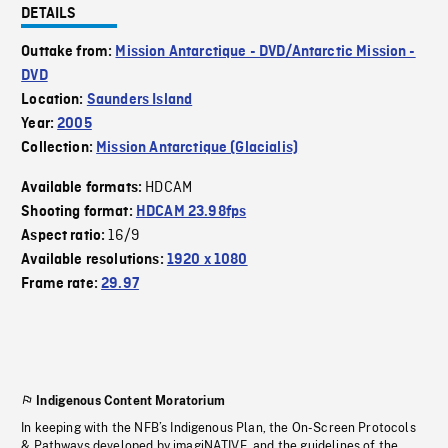
DETAILS
Outtake from:
Mission Antarctique - DVD/Antarctic Mission -
DVD
Location:
Saunders Island
Year:
2005
Collection:
Mission Antarctique (Glacialis)
HDCAM
Available formats:
Shooting format:
HDCAM 23.98fps
16/9
Aspect ratio:
Available resolutions:
1920 x 1080
Frame rate:
29.97
Indigenous Content Moratorium
In keeping with the NFB’s Indigenous Plan, the On-Screen Protocols
& Pathways developed by imagiNATIVE, and the guidelines of the