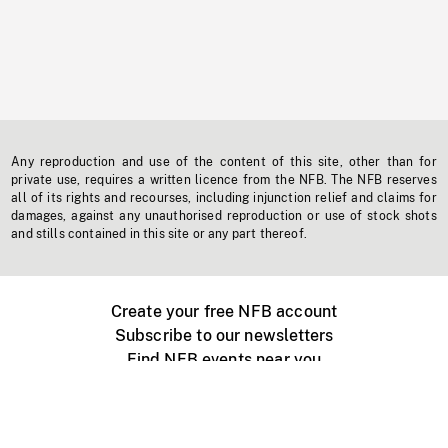
Any reproduction and use of the content of this site, other than for
private use, requires a written licence from the NFB. The NFB reserves
all of its rights and recourses, including injunction relief and claims for
damages, against any unauthorised reproduction or use of stock shots
and stills contained in this site or any part thereof.
Create your free NFB account
Subscribe to our newsletters
Find NFB events near you
Create with the NFB
Organize a public screening