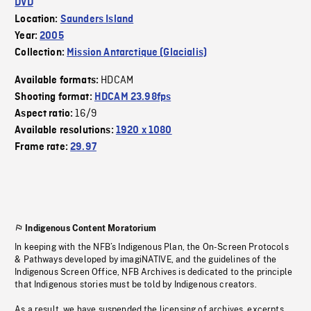
DVD
Location:
Saunders Island
Year:
2005
Collection:
Mission Antarctique (Glacialis)
HDCAM
Available formats:
Shooting format:
HDCAM 23.98fps
16/9
Aspect ratio:
Available resolutions:
1920 x 1080
Frame rate:
29.97
Indigenous Content Moratorium
In keeping with the NFB’s Indigenous Plan, the On-Screen Protocols
& Pathways developed by imagiNATIVE, and the guidelines of the
Indigenous Screen Office, NFB Archives is dedicated to the principle
that Indigenous stories must be told by Indigenous creators.
As a result, we have suspended the licensing of archives, excerpts