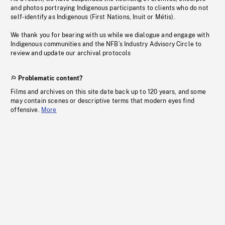
and photos portraying Indigenous participants to clients who do not
self-identify as Indigenous (First Nations, Inuit or Métis).
We thank you for bearing with us while we dialogue and engage with
Indigenous communities and the NFB’s Industry Advisory Circle to
review and update our archival protocols
Problematic content?
Films and archives on this site date back up to 120 years, and some
may contain scenes or descriptive terms that modern eyes find
offensive.
More