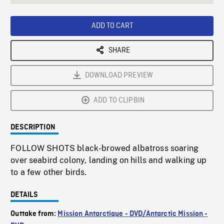
seconds
Rate
Scree
ADD TO CART
SHARE
DOWNLOAD PREVIEW
ADD TO CLIPBIN
DESCRIPTION
FOLLOW SHOTS black-browed albatross soaring
over seabird colony, landing on hills and walking up
to a few other birds.
DETAILS
Outtake from:
Mission Antarctique - DVD/Antarctic Mission -