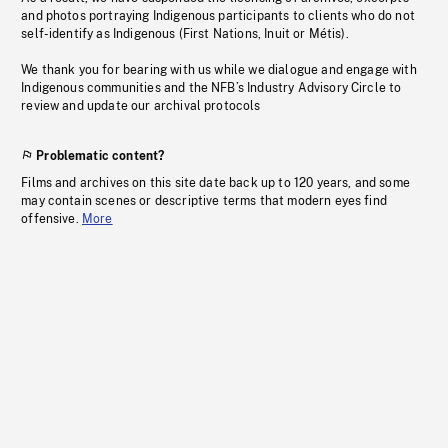
and photos portraying Indigenous participants to clients who do not
self-identify as Indigenous (First Nations, Inuit or Métis).
We thank you for bearing with us while we dialogue and engage with
Indigenous communities and the NFB’s Industry Advisory Circle to
review and update our archival protocols
Problematic content?
Films and archives on this site date back up to 120 years, and some
may contain scenes or descriptive terms that modern eyes find
offensive.
More