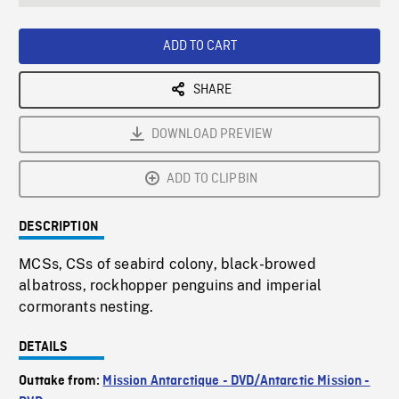
seconds
Rate
Scree
ADD TO CART
SHARE
DOWNLOAD PREVIEW
ADD TO CLIPBIN
DESCRIPTION
MCSs, CSs of seabird colony, black-browed
albatross, rockhopper penguins and imperial
cormorants nesting.
DETAILS
Outtake from:
Mission Antarctique - DVD/Antarctic Mission -