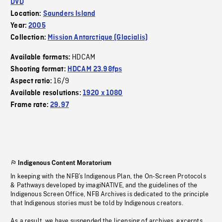
DVD
Location:
Saunders Island
Year:
2005
Collection:
Mission Antarctique (Glacialis)
HDCAM
Available formats:
Shooting format:
HDCAM 23.98fps
16/9
Aspect ratio:
Available resolutions:
1920 x 1080
Frame rate:
29.97
Indigenous Content Moratorium
In keeping with the NFB’s Indigenous Plan, the On-Screen Protocols
& Pathways developed by imagiNATIVE, and the guidelines of the
Indigenous Screen Office, NFB Archives is dedicated to the principle
that Indigenous stories must be told by Indigenous creators.
As a result, we have suspended the licensing of archives, excerpts