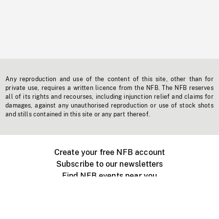
Any reproduction and use of the content of this site, other than for
private use, requires a written licence from the NFB. The NFB reserves
all of its rights and recourses, including injunction relief and claims for
damages, against any unauthorised reproduction or use of stock shots
and stills contained in this site or any part thereof.
Create your free NFB account
Subscribe to our newsletters
Find NFB events near you
Create with the NFB
Organize a public screening