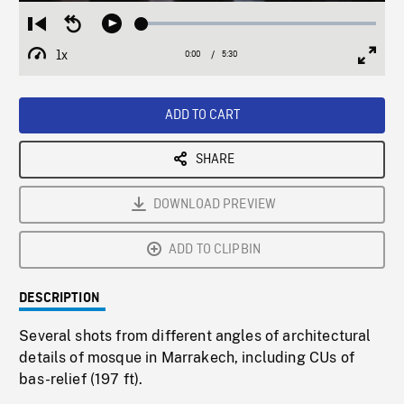
Loaded
:
Restart
Seek
Play
1.07%
from
backward
1x
0:00
Current
5:30
Duration
/
beginning
10
Playback
Full
Time
seconds
Rate
Scree
ADD TO CART
SHARE
DOWNLOAD PREVIEW
ADD TO CLIPBIN
DESCRIPTION
Several shots from different angles of architectural
details of mosque in Marrakech, including CUs of
bas-relief (197 ft).