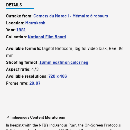
DETAILS
Outtake from:
Carnets du Maroc I - Mémoire à rebours
Location:
Marrakesh
Year:
1981
Collection:
National Film Board
Digital Bétacam
Digital Video Disk
Reel 16
Available formats:
,
,
mm
Shooting format:
16mm eastman color neg
4/3
Aspect ratio:
Available resolutions:
720 x 486
Frame rate:
29.97
Indigenous Content Moratorium
In keeping with the NFB’s Indigenous Plan, the On-Screen Protocols