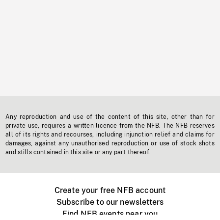
Any reproduction and use of the content of this site, other than for
private use, requires a written licence from the NFB. The NFB reserves
all of its rights and recourses, including injunction relief and claims for
damages, against any unauthorised reproduction or use of stock shots
and stills contained in this site or any part thereof.
Create your free NFB account
Subscribe to our newsletters
Find NFB events near you