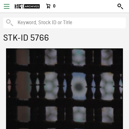
0
STK-ID 5766