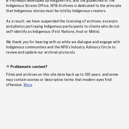
& Pathways developed by imagiNATIVE, and the guidelines of the
Indigenous Screen Office, NFB Archives is dedicated to the principle
that Indigenous stories must be told by Indigenous creators.
As a result, we have suspended the licensing of archives, excerpts
and photos portraying Indigenous participants to clients who do not
self-identify as Indigenous (First Nations, Inuit or Métis).
We thank you for bearing with us while we dialogue and engage with
Indigenous communities and the NFB’s Industry Advisory Circle to
review and update our archival protocols
Problematic content?
Films and archives on this site date back up to 120 years, and some
may contain scenes or descriptive terms that modern eyes find
offensive.
More