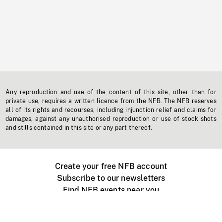
Any reproduction and use of the content of this site, other than for
private use, requires a written licence from the NFB. The NFB reserves
all of its rights and recourses, including injunction relief and claims for
damages, against any unauthorised reproduction or use of stock shots
and stills contained in this site or any part thereof.
Create your free NFB account
Subscribe to our newsletters
Find NFB events near you
Create with the NFB
Organize a public screening