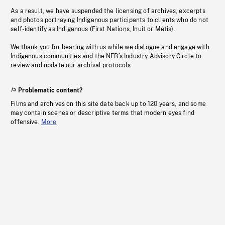
As a result, we have suspended the licensing of archives, excerpts
and photos portraying Indigenous participants to clients who do not
self-identify as Indigenous (First Nations, Inuit or Métis).
We thank you for bearing with us while we dialogue and engage with
Indigenous communities and the NFB’s Industry Advisory Circle to
review and update our archival protocols
Problematic content?
Films and archives on this site date back up to 120 years, and some
may contain scenes or descriptive terms that modern eyes find
offensive.
More