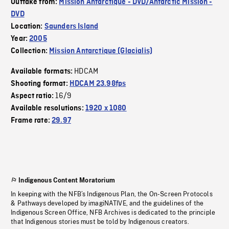
Outtake from:
Mission Antarctique - DVD/Antarctic Mission -
DVD
Location:
Saunders Island
Year:
2005
Collection:
Mission Antarctique (Glacialis)
HDCAM
Available formats:
Shooting format:
HDCAM 23.98fps
16/9
Aspect ratio:
Available resolutions:
1920 x 1080
Frame rate:
29.97
Indigenous Content Moratorium
In keeping with the NFB’s Indigenous Plan, the On-Screen Protocols
& Pathways developed by imagiNATIVE, and the guidelines of the
Indigenous Screen Office, NFB Archives is dedicated to the principle
that Indigenous stories must be told by Indigenous creators.