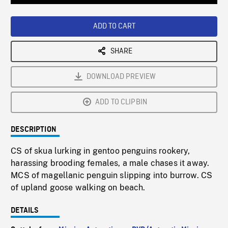
Loaded
:
Playback
0%
Rate
ADD TO CART
SHARE
DOWNLOAD PREVIEW
ADD TO CLIPBIN
DESCRIPTION
CS of skua lurking in gentoo penguins rookery,
harassing brooding females, a male chases it away.
MCS of magellanic penguin slipping into burrow. CS
of upland goose walking on beach.
DETAILS