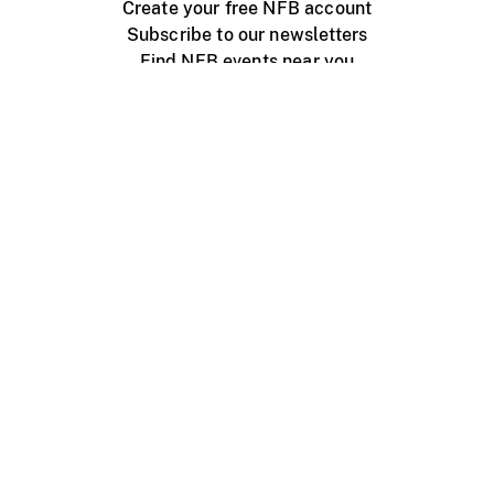
Create your free NFB account
Subscribe to our newsletters
Find NFB events near you
Create with the NFB
Organize a public screening
About
Help Centre
Contact us
Media
Jobs
NFB.ca
Production
Distribution
Education
NFB Blog