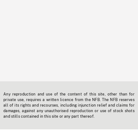
Any reproduction and use of the content of this site, other than for
private use, requires a written licence from the NFB. The NFB reserves
all of its rights and recourses, including injunction relief and claims for
damages, against any unauthorised reproduction or use of stock shots
and stills contained in this site or any part thereof.