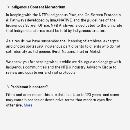
Indigenous Content Moratorium
In keeping with the NFB’s Indigenous Plan, the On-Screen Protocols
& Pathways developed by imagiNATIVE, and the guidelines of the
Indigenous Screen Office, NFB Archives is dedicated to the principle
that Indigenous stories must be told by Indigenous creators.
As a result, we have suspended the licensing of archives, excerpts
and photos portraying Indigenous participants to clients who do not
self-identify as Indigenous (First Nations, Inuit or Métis).
We thank you for bearing with us while we dialogue and engage with
Indigenous communities and the NFB’s Industry Advisory Circle to
review and update our archival protocols
Problematic content?
Films and archives on this site date back up to 120 years, and some
may contain scenes or descriptive terms that modern eyes find
offensive.
More