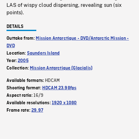
LAS of wispy cloud dispersing, revealing sun (six
points).
DETAILS
Outtake from:
Mission Antarctique - DVD/Antarctic Mission -
DVD
Location:
Saunders Island
Year:
2005
Collection:
Mission Antarctique (Glacialis)
HDCAM
Available formats:
Shooting format:
HDCAM 23.98fps
16/9
Aspect ratio:
Available resolutions:
1920 x 1080
Frame rate:
29.97