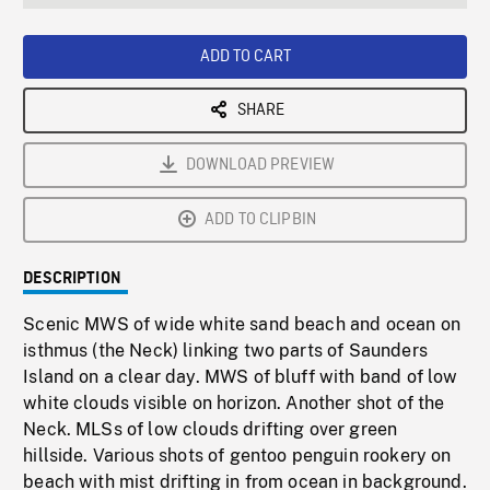
seconds
Rate
Scree
ADD TO CART
SHARE
DOWNLOAD PREVIEW
ADD TO CLIPBIN
DESCRIPTION
Scenic MWS of wide white sand beach and ocean on
isthmus (the Neck) linking two parts of Saunders
Island on a clear day. MWS of bluff with band of low
white clouds visible on horizon. Another shot of the
Neck. MLSs of low clouds drifting over green
hillside. Various shots of gentoo penguin rookery on
beach with mist drifting in from ocean in background.