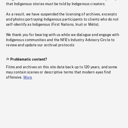
that Indigenous stories must be told by Indigenous creators.
As a result, we have suspended the licensing of archives, excerpts
and photos portraying Indigenous participants to clients who do not
self-identify as Indigenous (First Nations, Inuit or Métis).
We thank you for bearing with us while we dialogue and engage with
Indigenous communities and the NFB’s Industry Advisory Circle to
review and update our archival protocols
Problematic content?
Films and archives on this site date back up to 120 years, and some
may contain scenes or descriptive terms that modern eyes find
offensive.
More