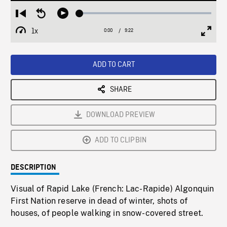
Loaded
:
Restart
Seek
Play
0.40%
from
backward
1x
0:00
Current
9:22
Duration
/
beginning
10
Playback
Full
Time
seconds
Rate
Scree
ADD TO CART
SHARE
DOWNLOAD PREVIEW
ADD TO CLIPBIN
DESCRIPTION
Visual of Rapid Lake (French: Lac-Rapide) Algonquin
First Nation reserve in dead of winter, shots of
houses, of people walking in snow-covered street.