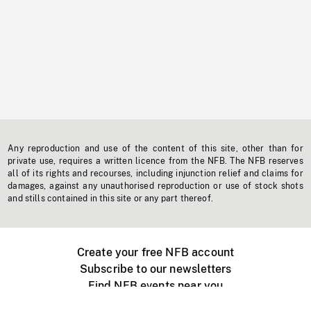
Any reproduction and use of the content of this site, other than for
private use, requires a written licence from the NFB. The NFB reserves
all of its rights and recourses, including injunction relief and claims for
damages, against any unauthorised reproduction or use of stock shots
and stills contained in this site or any part thereof.
Create your free NFB account
Subscribe to our newsletters
Find NFB events near you
Create with the NFB