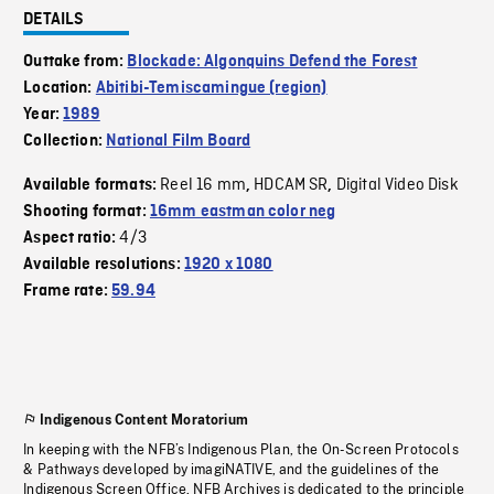
DETAILS
Outtake from:
Blockade: Algonquins Defend the Forest
Location:
Abitibi-Temiscamingue (region)
Year:
1989
Collection:
National Film Board
Reel 16 mm
HDCAM SR
Digital Video Disk
Available formats:
,
,
Shooting format:
16mm eastman color neg
4/3
Aspect ratio:
Available resolutions:
1920 x 1080
Frame rate:
59.94
Indigenous Content Moratorium
In keeping with the NFB’s Indigenous Plan, the On-Screen Protocols
& Pathways developed by imagiNATIVE, and the guidelines of the
Indigenous Screen Office, NFB Archives is dedicated to the principle