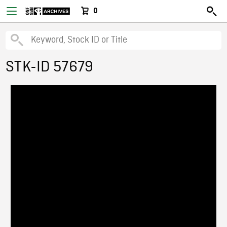
0
STK-ID 57679