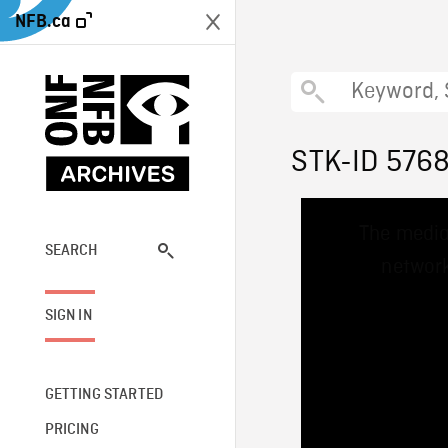
NFB.ca
STK-ID 576
This
The media
is
a
SEARCH
network
modal
window.
SIGN IN
GETTING STARTED
PRICING