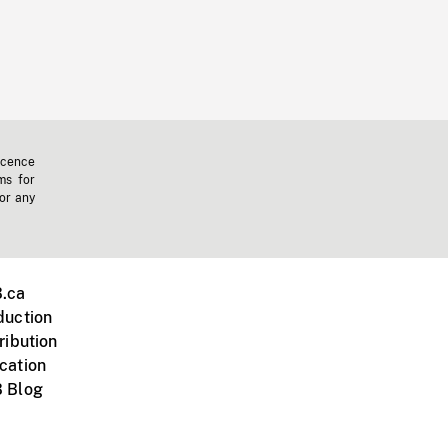
icence
ms for
 or any
.ca
duction
ribution
cation
 Blog