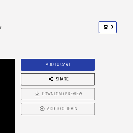
s
0
ADD TO CART
SHARE
DOWNLOAD PREVIEW
ADD TO CLIPBIN