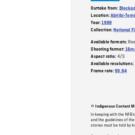
Outtake from:
Blockad
Location:
Abitibi-Tem
Year:
1989
Collection:
National F
Re
Available formats:
Shooting format:
16mm
4/3
Aspect ratio:
Available resolutions:
Frame rate:
59.94
Indigenous Content M
In keeping with the NFB’
and the guidelines of the
stories must be told by I