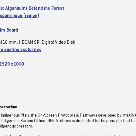
e: Algonquins Defend the Forest
iscamingue (region)
ilm Board
el 16 mm
HDCAM SR
Digital Video Disk
,
,
 eastman color neg
1920 x 1080
oratorium
s Indigenous Plan, the On-Screen Protocols & Pathways developed by imagiN
 Indigenous Screen Office, NFB Archives is dedicated to the principle that I
ndigenous creators.