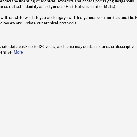
pended the licensing of archives, excerpts and photos portraying Indigenous
o do not self-identify as Indigenous (First Nations, Inuit or Métis).
 with us while we dialogue and engage with Indigenous communities and the 
to review and update our archival protocols
s site date back up to 120 years, and some may contain scenes or descriptive
fensive.
More