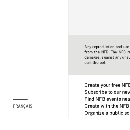
Any reproduction and use o
from the NFB. The NFB res
damages, against any unaut
part thereof.
Create your free NF
Subscribe to our new
Find NFB events nea
Create with the NFB
FRANÇAIS
Organize a public s