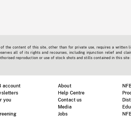
f the content of this site, other than for private use, requires a written l
erves all of its rights and recourses, including injunction relief and clai
horised reproduction or use of stock shots and stills contained in this site
B account
About
NFB
sletters
Help Centre
Pro
r you
Contact us
Dist
Media
Edu
creening
Jobs
NFB