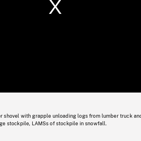
/
Loaded
:
Mute
0%
 shovel with grapple unloading logs from lumber truck an
ge stockpile, LAMSs of stockpile in snowfall.