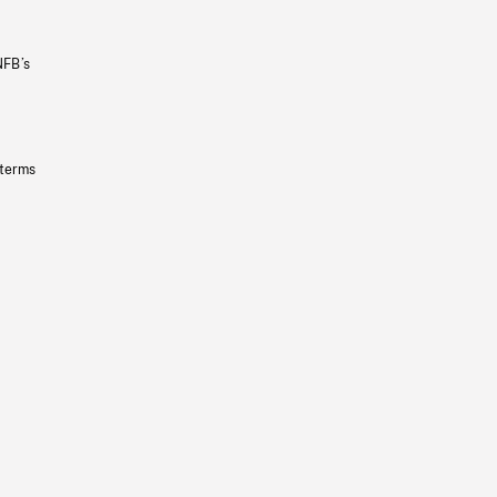
NFB’s
 terms