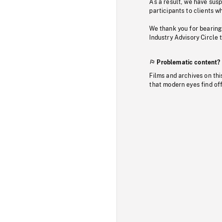
As a result, we have sus
participants to clients wh
We thank you for bearing
Industry Advisory Circle 
Problematic content?
Films and archives on thi
that modern eyes find of