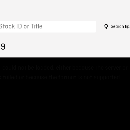
Search tip
89
 could not be loaded, either because the server or
 failed or because the format is not supported.