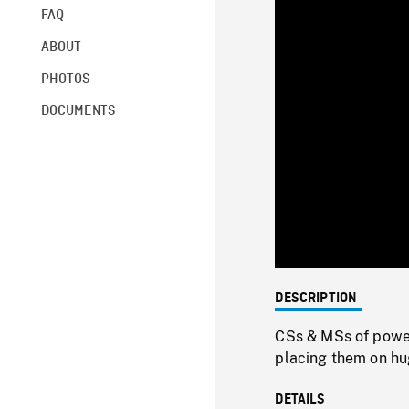
FAQ
ABOUT
PHOTOS
DOCUMENTS
DESCRIPTION
CSs & MSs of power
placing them on hu
DETAILS