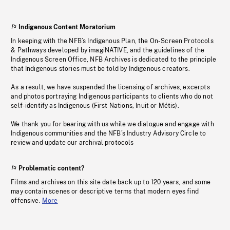
Indigenous Content Moratorium
In keeping with the NFB’s Indigenous Plan, the On-Screen Protocols
& Pathways developed by imagiNATIVE, and the guidelines of the
Indigenous Screen Office, NFB Archives is dedicated to the principle
that Indigenous stories must be told by Indigenous creators.
As a result, we have suspended the licensing of archives, excerpts
and photos portraying Indigenous participants to clients who do not
self-identify as Indigenous (First Nations, Inuit or Métis).
We thank you for bearing with us while we dialogue and engage with
Indigenous communities and the NFB’s Industry Advisory Circle to
review and update our archival protocols
Problematic content?
Films and archives on this site date back up to 120 years, and some
may contain scenes or descriptive terms that modern eyes find
offensive.
More