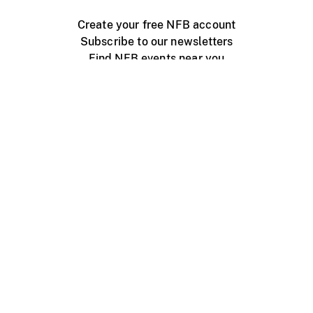
Create your free NFB account
Subscribe to our newsletters
Find NFB events near you
Create with the NFB
Organize a public screening
About
Help Centre
Contact us
Media
Jobs
NFB.ca
Production
Distribution
Education