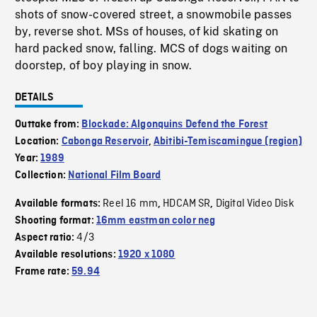
shots of snow-covered street, a snowmobile passes
by, reverse shot. MSs of houses, of kid skating on
hard packed snow, falling. MCS of dogs waiting on
doorstep, of boy playing in snow.
DETAILS
Outtake from:
Blockade: Algonquins Defend the Forest
Location:
Cabonga Reservoir
,
Abitibi-Temiscamingue (region)
Year:
1989
Collection:
National Film Board
Reel 16 mm
HDCAM SR
Digital Video Disk
Available formats:
,
,
Shooting format:
16mm eastman color neg
4/3
Aspect ratio:
Available resolutions:
1920 x 1080
Frame rate:
59.94