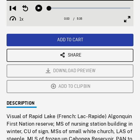
Loaded
:
Restart
Seek
Play
1.03%
from
backward
1x
0:00
Current
5:35
Duration
/
beginning
10
Playback
Full
Time
seconds
Rate
Scree
ADD TO CART
SHARE
DOWNLOAD PREVIEW
ADD TO CLIPBIN
DESCRIPTION
Visual of Rapid Lake (French: Lac-Rapide) Algonquin
First Nation reserve; MS of nursing station building in
winter, CU of sign. MSs of small white church, LAS of
steeple. MLS of frozen up Cabonga Reservoir, PAN to