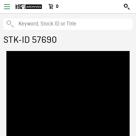
0
STK-ID 57690