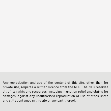
Any reproduction and use of the content of this site, other than for
private use, requires a written licence from the NFB. The NFB reserves
all of its rights and recourses, including injunction relief and claims for
damages, against any unauthorised reproduction or use of stock shots
and stills contained in this site or any part thereof.