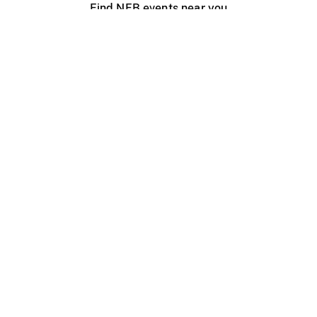
Find NFB events near you
Create with the NFB
Organize a public screening
About
Help Centre
Contact us
Media
Jobs
NFB.ca
Production
Distribution
Education
NFB Blog