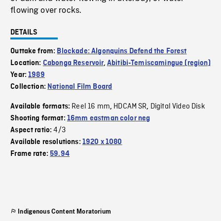
flowing over rocks.
DETAILS
Outtake from:
Blockade: Algonquins Defend the Forest
Location:
Cabonga Reservoir
,
Abitibi-Temiscamingue (region)
Year:
1989
Collection:
National Film Board
Reel 16 mm
HDCAM SR
Digital Video Disk
Available formats:
,
,
Shooting format:
16mm eastman color neg
4/3
Aspect ratio:
Available resolutions:
1920 x 1080
Frame rate:
59.94
Indigenous Content Moratorium