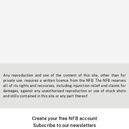
Any reproduction and use of the content of this site, other than for
private use, requires a written licence from the NFB. The NFB reserves
all of its rights and recourses, including injunction relief and claims for
damages, against any unauthorised reproduction or use of stock shots
and stills contained in this site or any part thereof.
Create your free NFB account
Subscribe to our newsletters