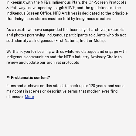
In keeping with the NFB’s Indigenous Plan, the On-Screen Protocols
& Pathways developed by imagiNATIVE, and the guidelines of the
Indigenous Screen Office, NFB Archives is dedicated to the principle
that Indigenous stories must be told by Indigenous creators.
As a result, we have suspended the licensing of archives, excerpts
and photos portraying Indigenous participants to clients who do not
self-identify as Indigenous (First Nations, Inuit or Métis).
We thank you for bearing with us while we dialogue and engage with
Indigenous communities and the NFB’s Industry Advisory Circle to
review and update our archival protocols
Problematic content?
Films and archives on this site date back up to 120 years, and some
may contain scenes or descriptive terms that modern eyes find
offensive.
More