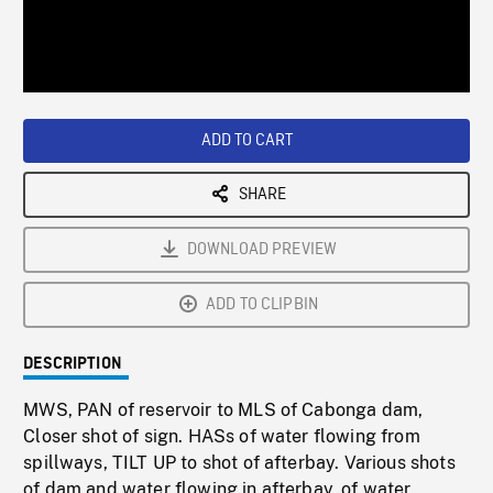
/
Loaded
:
Playback
0%
Rate
ADD TO CART
SHARE
DOWNLOAD PREVIEW
ADD TO CLIPBIN
DESCRIPTION
MWS, PAN of reservoir to MLS of Cabonga dam,
Closer shot of sign. HASs of water flowing from
spillways, TILT UP to shot of afterbay. Various shots
of dam and water flowing in afterbay, of water