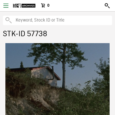
0
STK-ID 57738