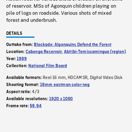
of reservoir. MSs of Agonquin children playing on
pile of logs on roadside. Various shots of mixed
forest and underbrush.
DETAILS
Outtake from:
Blockade: Algonquins Defend the Forest
Location:
Cabonga Reservoir
,
Abitibi-Temiscamingue (region)
Year:
1989
Collection:
National Film Board
Reel 16 mm
HDCAM SR
Digital Video Disk
Available formats:
,
,
Shooting format:
16mm eastman color neg
4/3
Aspect ratio:
Available resolutions:
1920 x 1080
Frame rate:
59.94