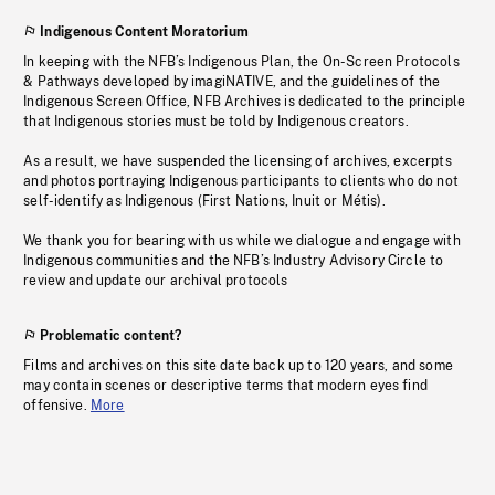
Indigenous Content Moratorium
In keeping with the NFB’s Indigenous Plan, the On-Screen Protocols
& Pathways developed by imagiNATIVE, and the guidelines of the
Indigenous Screen Office, NFB Archives is dedicated to the principle
that Indigenous stories must be told by Indigenous creators.
As a result, we have suspended the licensing of archives, excerpts
and photos portraying Indigenous participants to clients who do not
self-identify as Indigenous (First Nations, Inuit or Métis).
We thank you for bearing with us while we dialogue and engage with
Indigenous communities and the NFB’s Industry Advisory Circle to
review and update our archival protocols
Problematic content?
Films and archives on this site date back up to 120 years, and some
may contain scenes or descriptive terms that modern eyes find
offensive.
More