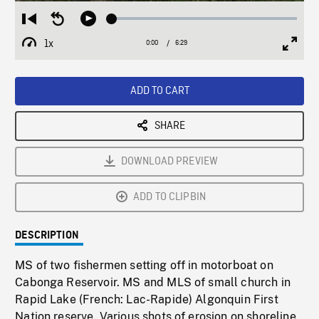
Loaded
:
Restart
Seek
Play
0.58%
from
backward
1x
0:00
Current
6:29
Duration
/
beginning
10
Playback
Full
Time
seconds
Rate
Scree
ADD TO CART
SHARE
DOWNLOAD PREVIEW
ADD TO CLIPBIN
DESCRIPTION
MS of two fishermen setting off in motorboat on
Cabonga Reservoir. MS and MLS of small church in
Rapid Lake (French: Lac-Rapide) Algonquin First
Nation reserve. Various shots of erosion on shoreline