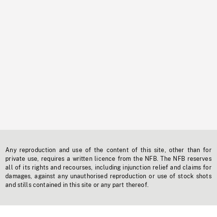
Any reproduction and use of the content of this site, other than for
private use, requires a written licence from the NFB. The NFB reserves
all of its rights and recourses, including injunction relief and claims for
damages, against any unauthorised reproduction or use of stock shots
and stills contained in this site or any part thereof.