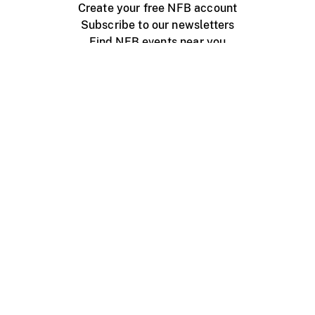
Create your free NFB account
Subscribe to our newsletters
Find NFB events near you
Create with the NFB
Organize a public screening
About
Help Centre
Contact us
Media
Jobs
NFB.ca
Production
Distribution
Education
NFB Blog