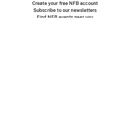
Create your free NFB account
Subscribe to our newsletters
Find NFB events near you
Create with the NFB
Organize a public screening
About
Help Centre
Contact us
Media
Jobs
NFB.ca
Production
Distribution
Education
NFB Blog