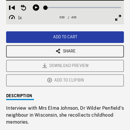
Loaded
:
Restart
Seek
Play
1.58%
from
backward
1x
0:00
Current
4:03
Duration
/
beginning
10
Playback
Full
Time
seconds
Rate
Scree
ADD TO CART
SHARE
DOWNLOAD PREVIEW
ADD TO CLIPBIN
DESCRIPTION
Interview with Mrs Elma Johnson, Dr Wilder Penfield's
neighbour in Wisconsin, she recollects childhood
memories.