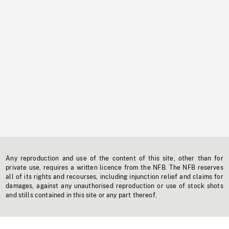
Any reproduction and use of the content of this site, other than for
private use, requires a written licence from the NFB. The NFB reserves
all of its rights and recourses, including injunction relief and claims for
damages, against any unauthorised reproduction or use of stock shots
and stills contained in this site or any part thereof.