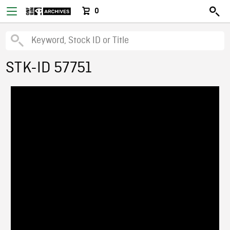
0
STK-ID 57751