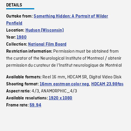
DETAILS
Outtake from:
Something Hidden: A Portrait of Wilder
Penfield
Location:
Hudson (Wisconsin)
Year:
1980
Collection:
National Film Board
Permission must be obtained from
Restriction information:
the curator of the Neurological Institute of Montreal / obtenir
permission du curateur de l'Institut neurologique de Montréal
Reel 16 mm
HDCAM SR
Digital Video Disk
Available formats:
,
,
Shooting format:
16mm eastman color neg
,
HDCAM 23.98fps
4/3
ANAMORPHIC_4/3
Aspect ratio:
,
Available resolutions:
1920 x 1080
Frame rate:
59.94