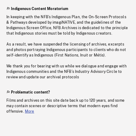
Indigenous Content Moratorium
In keeping with the NFB’s Indigenous Plan, the On-Screen Protocols
& Pathways developed by imagiNATIVE, and the guidelines of the
Indigenous Screen Office, NFB Archives is dedicated to the principle
that Indigenous stories must be told by Indigenous creators.
As a result, we have suspended the licensing of archives, excerpts
and photos portraying Indigenous participants to clients who do not
self-identify as Indigenous (First Nations, Inuit or Métis).
We thank you for bearing with us while we dialogue and engage with
Indigenous communities and the NFB’s Industry Advisory Circle to
review and update our archival protocols
Problematic content?
Films and archives on this site date back up to 120 years, and some
may contain scenes or descriptive terms that modern eyes find
offensive.
More