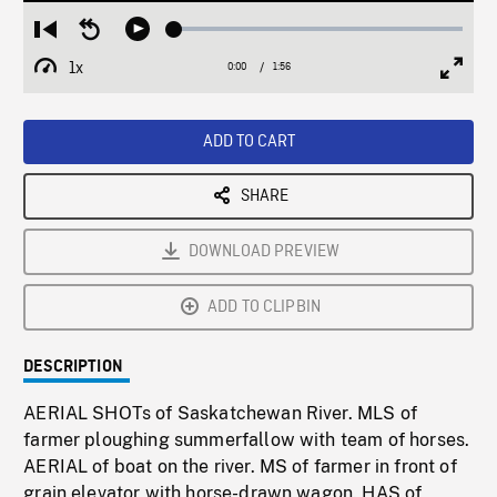
Loaded
:
Restart
Seek
Play
2.55%
from
backward
1x
0:00
Current
1:56
Duration
/
beginning
10
Playback
Full
Time
seconds
Rate
Scree
ADD TO CART
SHARE
DOWNLOAD PREVIEW
ADD TO CLIPBIN
DESCRIPTION
AERIAL SHOTs of Saskatchewan River. MLS of
farmer ploughing summerfallow with team of horses.
AERIAL of boat on the river. MS of farmer in front of
grain elevator with horse-drawn wagon. HAS of