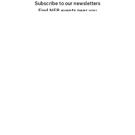
Subscribe to our newsletters
Find NFB events near you
Create with the NFB
Organize a public screening
About
Help Centre
Contact us
Media
Jobs
NFB.ca
Production
Distribution
Education
NFB Blog