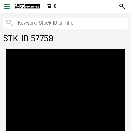
0
STK-ID 57759