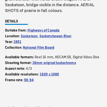
Saskatoon, bridge visible in the distance. AERIAL
SHOTS of prairie in fall colours.
DETAILS
Outtake from:
Highways of Canada
Location:
Saskatoon
,
Saskatchewan River
Year:
1951
Collection:
National Film Board
Reel 16 mm
HDCAM SR
Digital Video Disk
Available formats:
,
,
Shooting format:
16mm original kodachrome
4/3
Aspect ratio:
Available resolutions:
1920 x 1080
Frame rate:
59.94