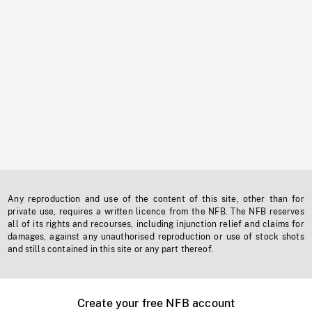
Any reproduction and use of the content of this site, other than for
private use, requires a written licence from the NFB. The NFB reserves
all of its rights and recourses, including injunction relief and claims for
damages, against any unauthorised reproduction or use of stock shots
and stills contained in this site or any part thereof.
Create your free NFB account