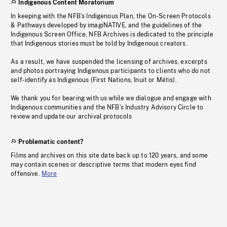
Indigenous Content Moratorium
In keeping with the NFB’s Indigenous Plan, the On-Screen Protocols
& Pathways developed by imagiNATIVE, and the guidelines of the
Indigenous Screen Office, NFB Archives is dedicated to the principle
that Indigenous stories must be told by Indigenous creators.
As a result, we have suspended the licensing of archives, excerpts
and photos portraying Indigenous participants to clients who do not
self-identify as Indigenous (First Nations, Inuit or Métis).
We thank you for bearing with us while we dialogue and engage with
Indigenous communities and the NFB’s Industry Advisory Circle to
review and update our archival protocols
Problematic content?
Films and archives on this site date back up to 120 years, and some
may contain scenes or descriptive terms that modern eyes find
offensive.
More